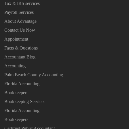
Tax & IRS services
Payroll Services
About Advantage
Contact Us Now
Appointment
Facts & Questions
Accountant Blog
Accounting
Palm Beach County Accounting
Florida Accounting
Bookkeepers
Bookkeeping Services
Florida Accounting
Bookkeepers
Certified Public Accountant