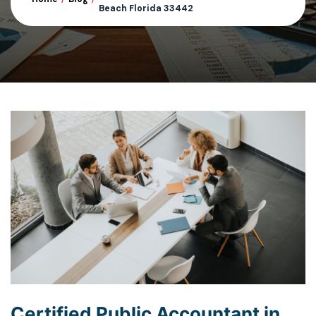
Beach Florida 33442
Certified Public Accountant in