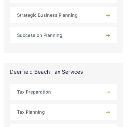
Strategic Business Planning
Succession Planning
Deerfield Beach Tax Services
Tax Preparation
Tax Planning