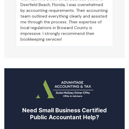
Deerfield Beach, Florida, I was overwhelmed
by accounting requirements. Their accounting
team outlined everything clearly and assisted
me through the process. Their expertise of
local regulations in Broward County is
impressive. I strongly recommend their
bookkeeping services!
Need Small Business Certified
Public Accountant Help?