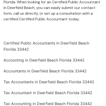
Florida. When looking for an Certified Public Accountant
in Deerfield Beach, you can easily submit our contact
form, call us directly, or set up a consultation with a
certified Certified Public Accountant today.
Certified Public Accountants in Deerfield Beach
Florida 33442
Accounting in Deerfield Beach Florida 33442
Accountants in Deerfield Beach Florida 33442
Tax Accountants in Deerfield Beach Florida 33442
Tax Accountant in Deerfield Beach Florida 33442
Tax Accounting in Deerfield Beach Florida 33442