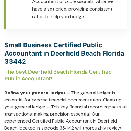
Accountant of professionals, while we
have a set price, providing consistent
rates to help you budget.
Small Business Certified Public
Accountant in Deerfield Beach Florida
33442
The best Deerfield Beach Florida Certified
Public Accountant!
Refine your general ledger
– The general ledger is
essential for precise financial documentation. Clean up
your general ledger – This key financial record impacts all
transactions, making precision essential. Our
experienced Certified Public Accountant in Deerfield
Beach located in zipcode 33442 will thoroughly review