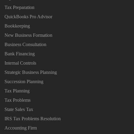
Tax Preparation
QuickBooks Pro Advisor
Bookkeeping
New Business Formation
Business Consultation
Bank Financing
Internal Controls
Strategic Business Planning
Succession Planning
Tax Planning
Tax Problems
State Sales Tax
IRS Tax Problems Resolution
Accounting Firm