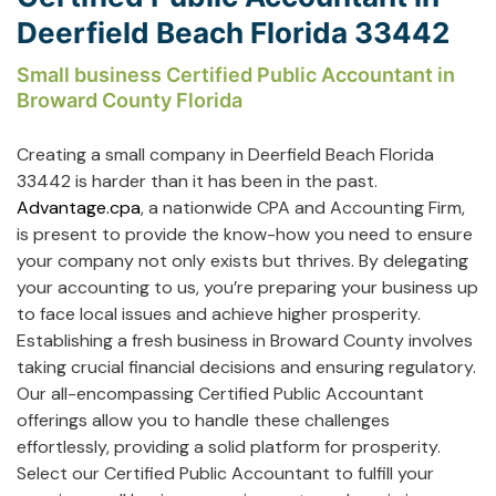
Deerfield Beach Florida 33442
Small business Certified Public Accountant in
Broward County Florida
Creating a small company in Deerfield Beach Florida
33442 is harder than it has been in the past.
Advantage.cpa
, a nationwide CPA and Accounting Firm,
is present to provide the know-how you need to ensure
your company not only exists but thrives. By delegating
your accounting to us, you’re preparing your business up
to face local issues and achieve higher prosperity.
Establishing a fresh business in Broward County involves
taking crucial financial decisions and ensuring regulatory.
Our all-encompassing Certified Public Accountant
offerings allow you to handle these challenges
effortlessly, providing a solid platform for prosperity.
Select our Certified Public Accountant to fulfill your