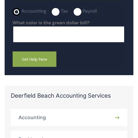
Deerfield Beach Accounting Services
Accounting