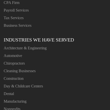
CPA Firm
Payroll Services
Tax Services
Business Services
INDUSTRIES WE HAVE SERVED
Architecture & Engineering
Automotive
Chiropractors
Cleaning Businesses
Construction
Day & Childcare Centers
Dental
Manufacturing
Nonprofits