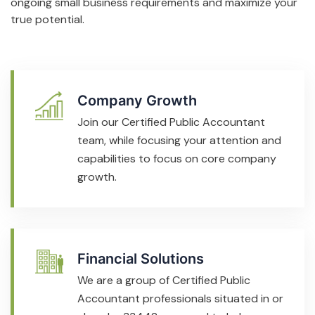
ongoing small business requirements and maximize your
true potential.
Company Growth
Join our Certified Public Accountant
team, while focusing your attention and
capabilities to focus on core company
growth.
Financial Solutions
We are a group of Certified Public
Accountant professionals situated in or