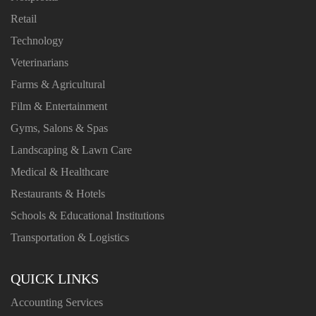
Retail
Technology
Veterinarians
Farms & Agricultural
Film & Entertainment
Gyms, Salons & Spas
Landscaping & Lawn Care
Medical & Healthcare
Restaurants & Hotels
Schools & Educational Institutions
Transportation & Logistics
QUICK LINKS
Accounting Services