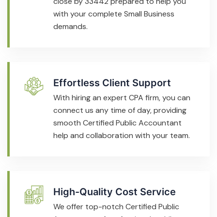
close by 33442 prepared to help you
with your complete Small Business
demands.
Effortless Client Support
With hiring an expert CPA firm, you can
connect us any time of day, providing
smooth Certified Public Accountant
help and collaboration with your team.
High-Quality Cost Service
We offer top-notch Certified Public