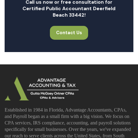
Call us now or free consultation for
Certified Public Accountant Deerfield
Beach 33442!
Contact Us
Established in 1984 in Florida, Advantage Accountants, CPAs,
and Payroll began as a small firm with a big vision. We focus on
CPA services, IRS compliance, accounting, and payroll solutions
specifically for small businesses. Over the years, we've expanded
our reach to serve clients across the United States, from South