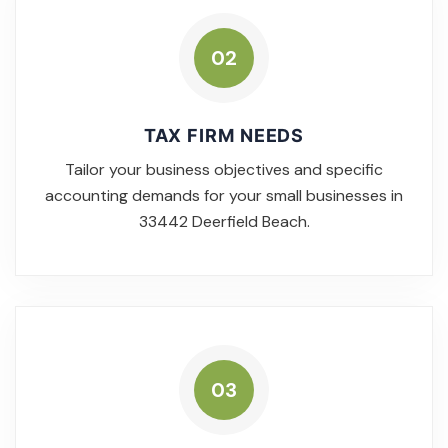
02
TAX FIRM NEEDS
Tailor your business objectives and specific
accounting demands for your small businesses in
33442 Deerfield Beach.
03