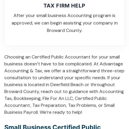
TAX FIRM HELP
After your small business Accounting program is
approved, we can begin assisting your company in
Broward County.
Choosing an Certified Public Accountant for your small
business doesn’t have to be complicated. At Advantage
Accounting & Tax, we offer a straightforward three-step
consultation to understand your specific needs. If your
business is located in Deerfield Beach or throughout
Broward County, reach out to guidance with
Accounting
Tax
,
Bookkeeping
,
File For An LLC
,
Certified Public
Accountant
,
Tax Preparation
,
Tax Problems
, or
Small
Business Payroll
. We’re ready to help!
Small Business Certified Public