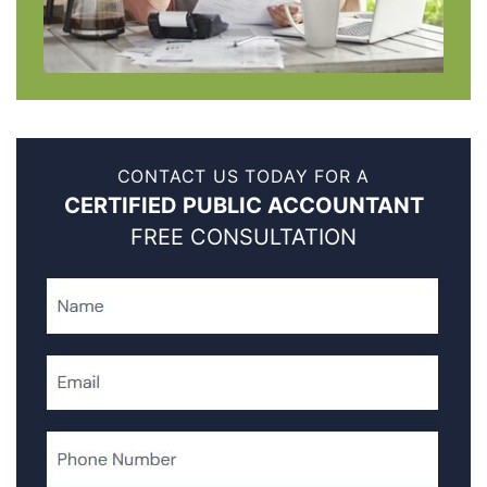
CONTACT US TODAY FOR A
CERTIFIED PUBLIC ACCOUNTANT
FREE CONSULTATION