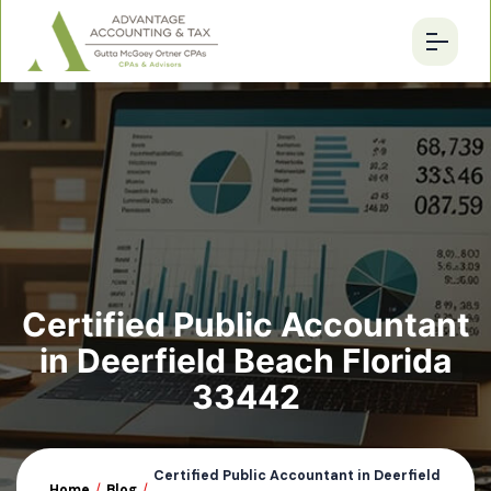
Certified Public Accountant
in Deerfield Beach Florida
33442
Certified Public Accountant in Deerfield
Home
/
Blog
/