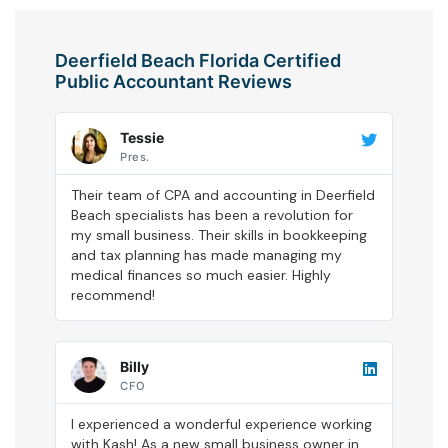
Deerfield Beach Florida Certified
Public Accountant Reviews
Tessie
Pres.
Their team of CPA and accounting in Deerfield
Beach specialists has been a revolution for
my small business. Their skills in bookkeeping
and tax planning has made managing my
medical finances so much easier. Highly
recommend!
Billy
CFO
I experienced a wonderful experience working
with Kash! As a new small business owner in