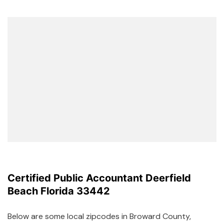
Certified Public Accountant Deerfield
Beach Florida 33442
Below are some local zipcodes in Broward County,