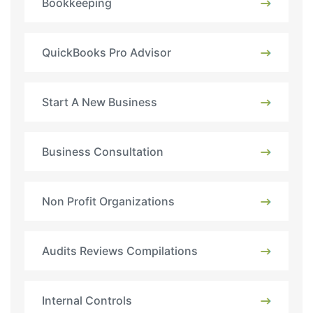
Bookkeeping
QuickBooks Pro Advisor
Start A New Business
Business Consultation
Non Profit Organizations
Audits Reviews Compilations
Internal Controls