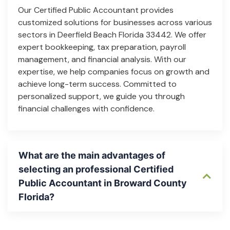
Our Certified Public Accountant provides
customized solutions for businesses across various
sectors in Deerfield Beach Florida 33442. We offer
expert bookkeeping, tax preparation, payroll
management, and financial analysis. With our
expertise, we help companies focus on growth and
achieve long-term success. Committed to
personalized support, we guide you through
financial challenges with confidence.
What are the main advantages of
selecting an professional Certified
Public Accountant in Broward County
Florida?