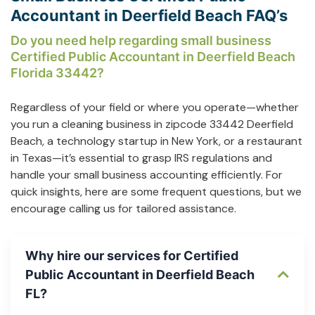
Accountant in Deerfield Beach FAQ’s
Do you need help regarding small business
Certified Public Accountant in Deerfield Beach
Florida 33442?
Regardless of your field or where you operate—whether
you run a cleaning business in zipcode 33442 Deerfield
Beach, a technology startup in New York, or a restaurant
in Texas—it’s essential to grasp IRS regulations and
handle your small business accounting efficiently. For
quick insights, here are some frequent questions, but we
encourage calling us for tailored assistance.
Why hire our services for Certified
Public Accountant in Deerfield Beach
FL?