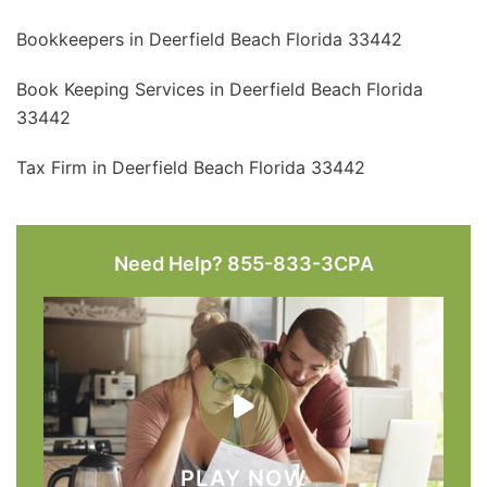
Bookkeepers in Deerfield Beach Florida 33442
Book Keeping Services in Deerfield Beach Florida
33442
Tax Firm in Deerfield Beach Florida 33442
Need Help? 855-833-3CPA
PLAY NOW