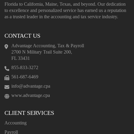
Florida to California, Maine, Texas, and beyond. Our dedication
to excellence and personalized service has earned us a reputation
as a trusted leader in the accounting and tax service industry.
CONTACT US
Advantage Accounting, Tax & Payroll
2700 N Military Trail Suite 200,
FL 33431
855-833-3272
561-687-6469
info@advantage.cpa
www.advantage.cpa
CLIENT SERVICES
Accounting
Payroll