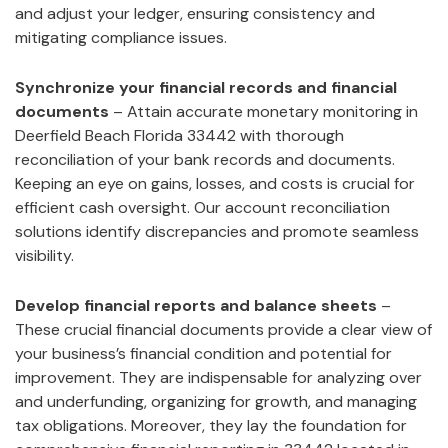
and adjust your ledger, ensuring consistency and
mitigating compliance issues.
Synchronize your financial records and financial
documents
– Attain accurate monetary monitoring in
Deerfield Beach Florida 33442 with thorough
reconciliation of your bank records and documents.
Keeping an eye on gains, losses, and costs is crucial for
efficient cash oversight. Our account reconciliation
solutions identify discrepancies and promote seamless
visibility.
Develop financial reports and balance sheets
–
These crucial financial documents provide a clear view of
your business’s financial condition and potential for
improvement. They are indispensable for analyzing over
and underfunding, organizing for growth, and managing
tax obligations. Moreover, they lay the foundation for