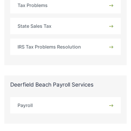
Tax Problems
State Sales Tax
IRS Tax Problems Resolution
Deerfield Beach Payroll Services
Payroll