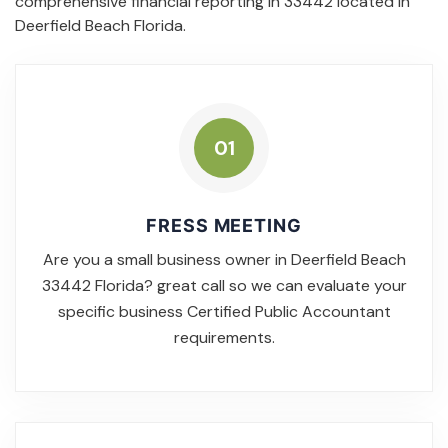
comprehensive financial reporting in 33442 located in
Deerfield Beach Florida.
01
FRESS MEETING
Are you a small business owner in Deerfield Beach
33442 Florida? great call so we can evaluate your
specific business Certified Public Accountant
requirements.