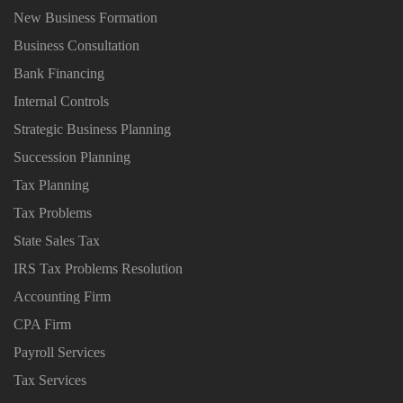
New Business Formation
Business Consultation
Bank Financing
Internal Controls
Strategic Business Planning
Succession Planning
Tax Planning
Tax Problems
State Sales Tax
IRS Tax Problems Resolution
Accounting Firm
CPA Firm
Payroll Services
Tax Services