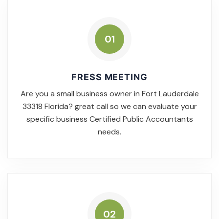
01
FRESS MEETING
Are you a small business owner in Fort Lauderdale
33318 Florida? great call so we can evaluate your
specific business Certified Public Accountants
needs.
02