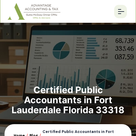
Certified Public
Accountants in Fort
Lauderdale Florida 33318
Certified Public Accountants in Fort
Home
/
Blog
/