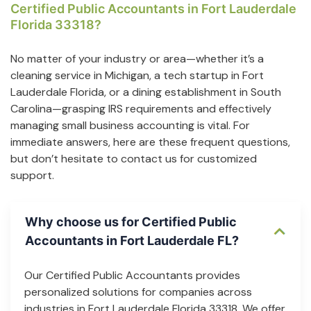
Certified Public Accountants in Fort Lauderdale
Florida 33318?
No matter of your industry or area—whether it’s a
cleaning service in Michigan, a tech startup in Fort
Lauderdale Florida, or a dining establishment in South
Carolina—grasping IRS requirements and effectively
managing small business accounting is vital. For
immediate answers, here are these frequent questions,
but don’t hesitate to contact us for customized
support.
Why choose us for Certified Public
Accountants in Fort Lauderdale FL?
Our Certified Public Accountants provides
personalized solutions for companies across
industries in Fort Lauderdale Florida 33318. We offer