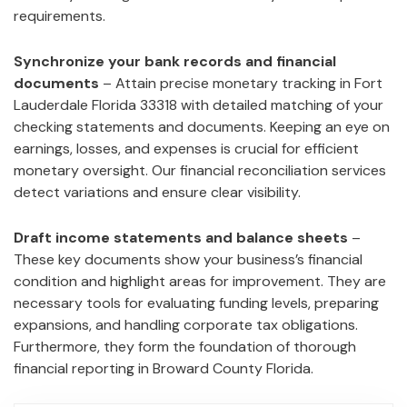
requirements.
Synchronize your bank records and financial
documents
– Attain precise monetary tracking in Fort
Lauderdale Florida 33318 with detailed matching of your
checking statements and documents. Keeping an eye on
earnings, losses, and expenses is crucial for efficient
monetary oversight. Our financial reconciliation services
detect variations and ensure clear visibility.
Draft income statements and balance sheets
–
These key documents show your business’s financial
condition and highlight areas for improvement. They are
necessary tools for evaluating funding levels, preparing
expansions, and handling corporate tax obligations.
Furthermore, they form the foundation of thorough
financial reporting in Broward County Florida.