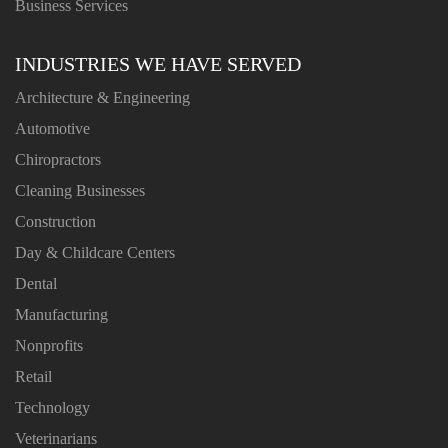
Business Services
INDUSTRIES WE HAVE SERVED
Architecture & Engineering
Automotive
Chiropractors
Cleaning Businesses
Construction
Day & Childcare Centers
Dental
Manufacturing
Nonprofits
Retail
Technology
Veterinarians