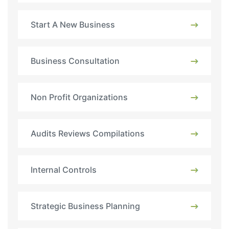
Start A New Business
Business Consultation
Non Profit Organizations
Audits Reviews Compilations
Internal Controls
Strategic Business Planning