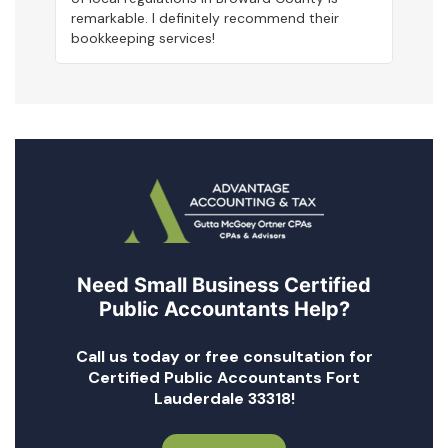
remarkable. I definitely recommend their
bookkeeping services!
Need Small Business Certified
Public Accountants Help?
Call us today or free consultation for
Certified Public Accountants Fort
Lauderdale 33318!