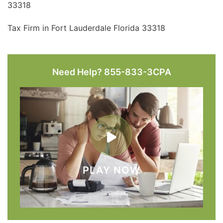
33318
Tax Firm in Fort Lauderdale Florida 33318
Need Help? 855-833-3CPA
PLAY NOW