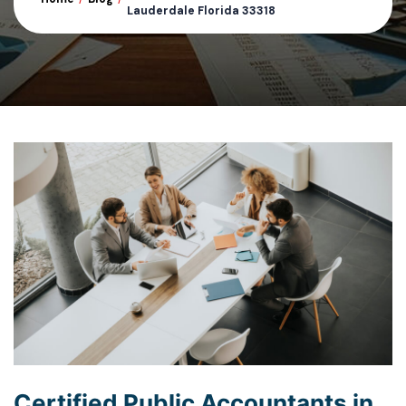
Lauderdale Florida 33318
Certified Public Accountants in