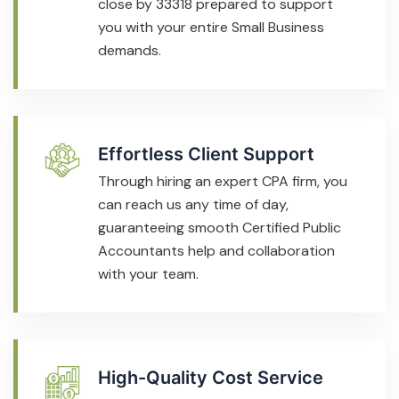
close by 33318 prepared to support
you with your entire Small Business
demands.
Effortless Client Support
Through hiring an expert CPA firm, you
can reach us any time of day,
guaranteeing smooth Certified Public
Accountants help and collaboration
with your team.
High-Quality Cost Service