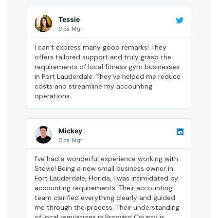
Tessie
Ops Mgr
I can’t express many good remarks! They
offers tailored support and truly grasp the
requirements of local fitness gym businesses
in Fort Lauderdale. They’ve helped me reduce
costs and streamline my accounting
operations.
Mickey
Ops Mgr
I’ve had a wonderful experience working with
Stevie! Being a new small business owner in
Fort Lauderdale, Florida, I was intimidated by
accounting requirements. Their accounting
team clarified everything clearly and guided
me through the process. Their understanding
of local regulations in Broward County is