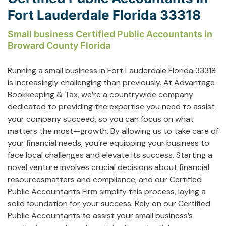
Fort Lauderdale Florida 33318
Small business Certified Public Accountants in
Broward County Florida
Running a small business in Fort Lauderdale Florida 33318
is increasingly challenging than previously. At Advantage
Bookkeeping & Tax, we’re a countrywide company
dedicated to providing the expertise you need to assist
your company succeed, so you can focus on what
matters the most—growth. By allowing us to take care of
your financial needs, you’re equipping your business to
face local challenges and elevate its success. Starting a
novel venture involves crucial decisions about financial
resourcesmatters and compliance, and our Certified
Public Accountants Firm simplify this process, laying a
solid foundation for your success. Rely on our Certified
Public Accountants to assist your small business’s