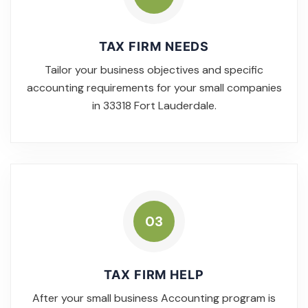
TAX FIRM NEEDS
Tailor your business objectives and specific
accounting requirements for your small companies
in 33318 Fort Lauderdale.
03
TAX FIRM HELP
After your small business Accounting program is