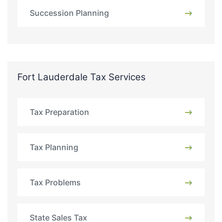
Succession Planning
Fort Lauderdale Tax Services
Tax Preparation
Tax Planning
Tax Problems
State Sales Tax