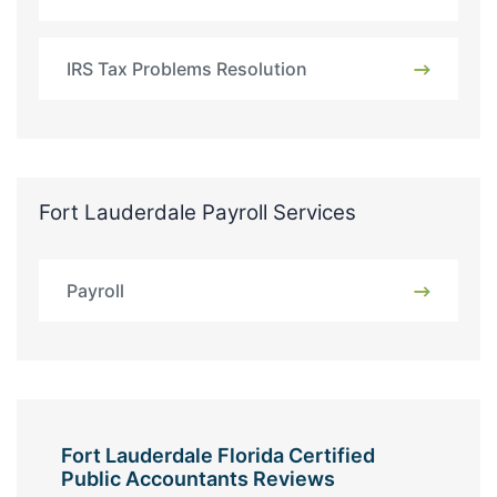
IRS Tax Problems Resolution
Fort Lauderdale Payroll Services
Payroll
Fort Lauderdale Florida Certified
Public Accountants Reviews