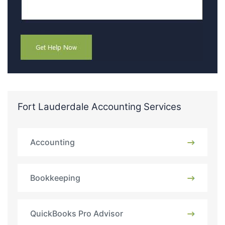
Fort Lauderdale Accounting Services
Accounting
Bookkeeping
QuickBooks Pro Advisor