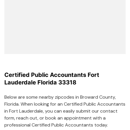
Certified Public Accountants Fort
Lauderdale Florida 33318
Below are some nearby zipcodes in Broward County,
Florida. When looking for an Certified Public Accountants
in Fort Lauderdale, you can easily submit our contact
form, reach out, or book an appointment with a
professional Certified Public Accountants today.