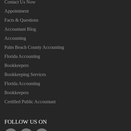
Contact Us Now
Appointment
Facts & Questions
Accountant Blog
Accounting
Palm Beach County Accounting
Florida Accounting
Bookkeepers
Bookkeeping Services
Florida Accounting
Bookkeepers
Certified Public Accountant
FOLLOW US ON