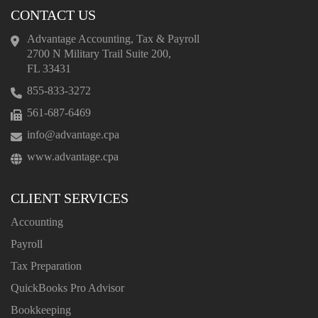
CONTACT US
Advantage Accounting, Tax & Payroll
2700 N Military Trail Suite 200,
FL 33431
855-833-3272
561-687-6469
info@advantage.cpa
www.advantage.cpa
CLIENT SERVICES
Accounting
Payroll
Tax Preparation
QuickBooks Pro Advisor
Bookkeeping