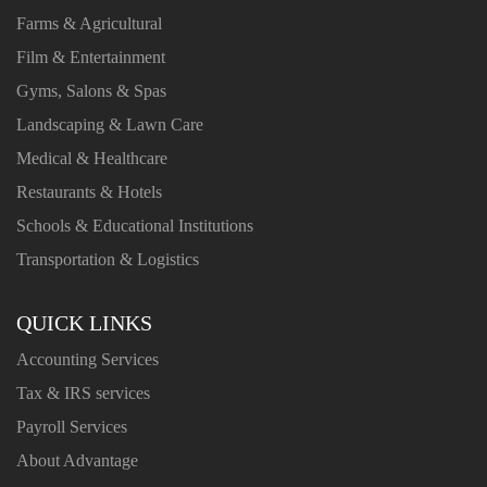
Farms & Agricultural
Film & Entertainment
Gyms, Salons & Spas
Landscaping & Lawn Care
Medical & Healthcare
Restaurants & Hotels
Schools & Educational Institutions
Transportation & Logistics
QUICK LINKS
Accounting Services
Tax & IRS services
Payroll Services
About Advantage