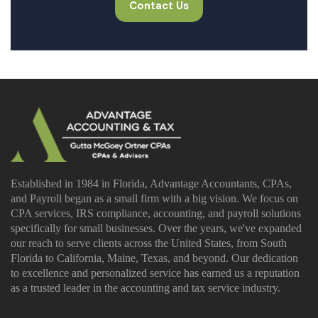
Contact Us
Established in 1984 in Florida, Advantage Accountants, CPAs,
and Payroll began as a small firm with a big vision. We focus on
CPA services, IRS compliance, accounting, and payroll solutions
specifically for small businesses. Over the years, we've expanded
our reach to serve clients across the United States, from South
Florida to California, Maine, Texas, and beyond. Our dedication
to excellence and personalized service has earned us a reputation
as a trusted leader in the accounting and tax service industry.