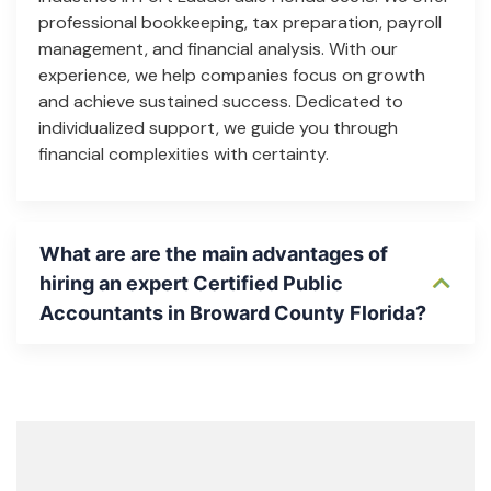
professional bookkeeping, tax preparation, payroll
management, and financial analysis. With our
experience, we help companies focus on growth
and achieve sustained success. Dedicated to
individualized support, we guide you through
financial complexities with certainty.
What are are the main advantages of
hiring an expert Certified Public
Accountants in Broward County Florida?