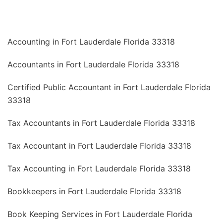
Accounting in Fort Lauderdale Florida 33318
Accountants in Fort Lauderdale Florida 33318
Certified Public Accountant in Fort Lauderdale Florida
33318
Tax Accountants in Fort Lauderdale Florida 33318
Tax Accountant in Fort Lauderdale Florida 33318
Tax Accounting in Fort Lauderdale Florida 33318
Bookkeepers in Fort Lauderdale Florida 33318
Book Keeping Services in Fort Lauderdale Florida