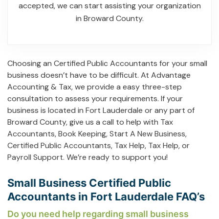
accepted, we can start assisting your organization
in Broward County.
Choosing an Certified Public Accountants for your small
business doesn’t have to be difficult. At Advantage
Accounting & Tax, we provide a easy three-step
consultation to assess your requirements. If your
business is located in Fort Lauderdale or any part of
Broward County, give us a call to help with
Tax
Accountants
,
Book Keeping
,
Start A New Business
,
Certified Public Accountants
,
Tax Help
,
Tax Help
, or
Payroll Support
. We’re ready to support you!
Small Business Certified Public
Accountants in Fort Lauderdale FAQ’s
Do you need help regarding small business