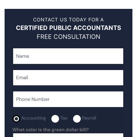
CONTACT US TODAY FOR A
CERTIFIED PUBLIC ACCOUNTANTS
FREE CONSULTATION