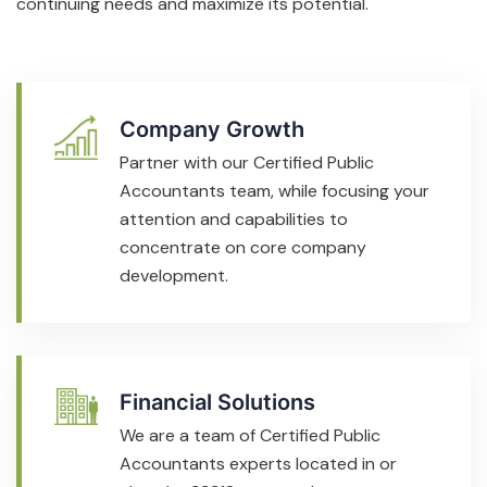
continuing needs and maximize its potential.
Company Growth
Partner with our Certified Public
Accountants team, while focusing your
attention and capabilities to
concentrate on core company
development.
Financial Solutions
We are a team of Certified Public
Accountants experts located in or