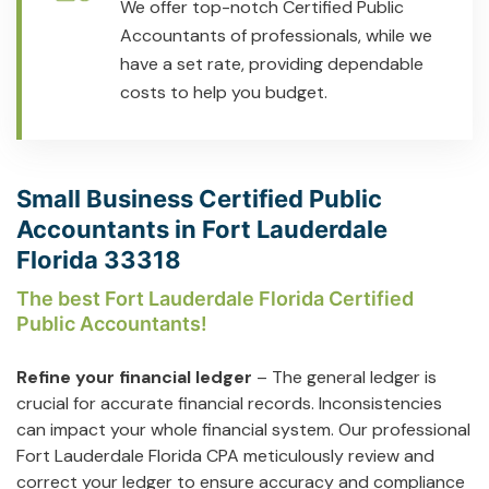
We offer top-notch Certified Public
Accountants of professionals, while we
have a set rate, providing dependable
costs to help you budget.
Small Business Certified Public
Accountants in Fort Lauderdale
Florida 33318
The best Fort Lauderdale Florida Certified
Public Accountants!
Refine your financial ledger
– The general ledger is
crucial for accurate financial records. Inconsistencies
can impact your whole financial system. Our professional
Fort Lauderdale Florida CPA meticulously review and
correct your ledger to ensure accuracy and compliance