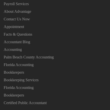
Payroll Services
About Advantage
Contact Us Now
Appointment
Facts & Questions
Accountant Blog
Accounting
Palm Beach County Accounting
Florida Accounting
Bookkeepers
Bookkeeping Services
Florida Accounting
Bookkeepers
Certified Public Accountant