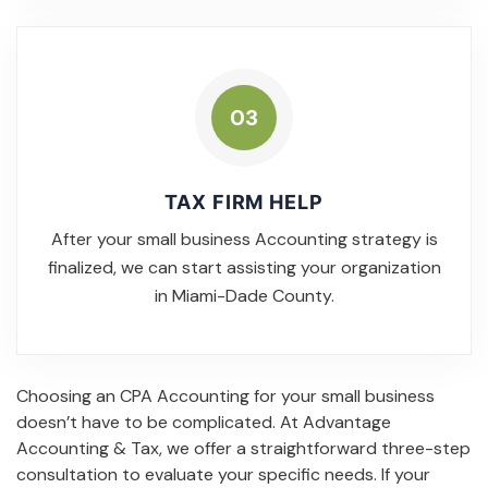
03
TAX FIRM HELP
After your small business Accounting strategy is
finalized, we can start assisting your organization
in Miami-Dade County.
Choosing an CPA Accounting for your small business
doesn’t have to be complicated. At Advantage
Accounting & Tax, we offer a straightforward three-step
consultation to evaluate your specific needs. If your