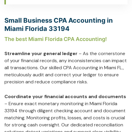
Small Business CPA Accounting in
Miami Florida 33194
The best Miami Florida CPA Accounting!
Streamline your general ledger
– As the cornerstone
of your financial records, any inconsistencies can impact
all transactions. Our skilled CPA Accounting in Miami FL.,
meticulously audit and correct your ledger to ensure
precision and reduce compliance risks.
Coordinate your financial accounts and documents
– Ensure exact monetary monitoring in Miami Florida
33194 through diligent checking account and document
matching. Monitoring profits, losses, and costs is crucial
for strong cash oversight. Our dedicated reconciliation
solutions detect variations and support clear visibility.