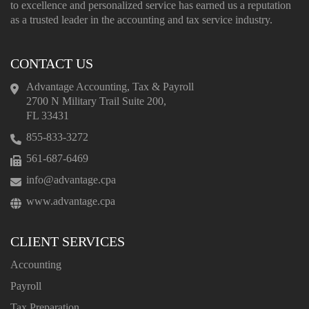
to excellence and personalized service has earned us a reputation
as a trusted leader in the accounting and tax service industry.
CONTACT US
Advantage Accounting, Tax & Payroll
2700 N Military Trail Suite 200,
FL 33431
855-833-3272
561-687-6469
info@advantage.cpa
www.advantage.cpa
CLIENT SERVICES
Accounting
Payroll
Tax Preparation