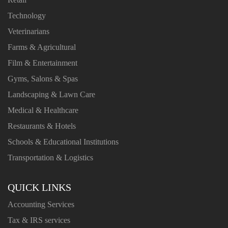
Technology
Veterinarians
Farms & Agricultural
Film & Entertainment
Gyms, Salons & Spas
Landscaping & Lawn Care
Medical & Healthcare
Restaurants & Hotels
Schools & Educational Institutions
Transportation & Logistics
QUICK LINKS
Accounting Services
Tax & IRS services