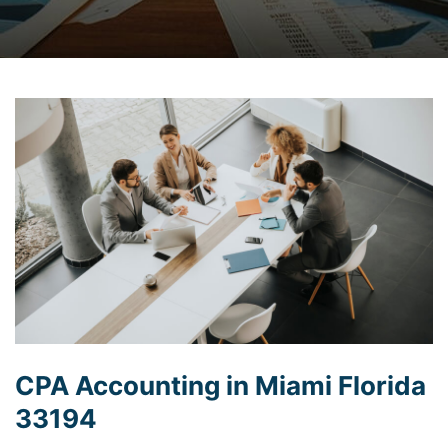
CPA Accounting in Miami Florida
33194