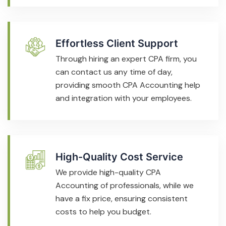
Effortless Client Support
Through hiring an expert CPA firm, you
can contact us any time of day,
providing smooth CPA Accounting help
and integration with your employees.
High-Quality Cost Service
We provide high-quality CPA
Accounting of professionals, while we
have a fix price, ensuring consistent
costs to help you budget.