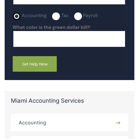
Miami Accounting Services
Accounting