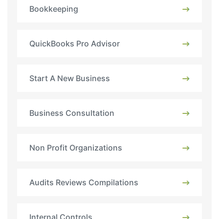
Bookkeeping
QuickBooks Pro Advisor
Start A New Business
Business Consultation
Non Profit Organizations
Audits Reviews Compilations
Internal Controls