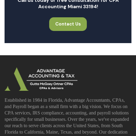
Call us today or free consultation for CPA
Accounting Miami 33194!
Contact Us
Established in 1984 in Florida, Advantage Accountants, CPAs,
and Payroll began as a small firm with a big vision. We focus on
CPA services, IRS compliance, accounting, and payroll solutions
specifically for small businesses. Over the years, we've expanded
our reach to serve clients across the United States, from South
Florida to California, Maine, Texas, and beyond. Our dedication