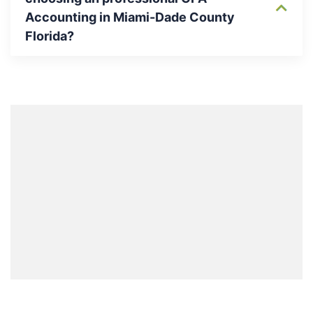
Accounting in Miami-Dade County
Florida?