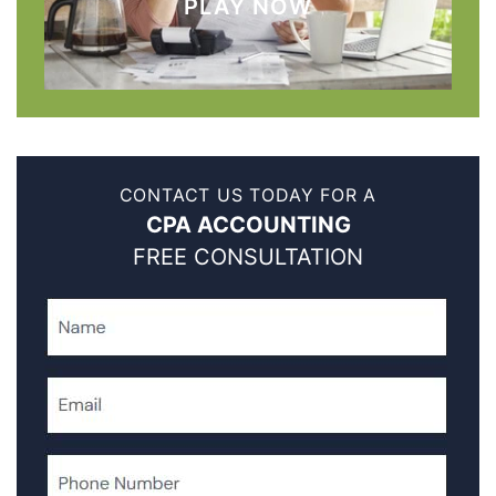
PLAY NOW
CONTACT US TODAY FOR A
CPA ACCOUNTING
FREE CONSULTATION