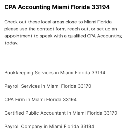
CPA Accounting Miami Florida 33194
Check out these local areas close to Miami Florida,
please use the contact form, reach out, or set up an
appointment to speak with a qualified CPA Accounting
today.
Bookkeeping Services in Miami Florida 33194
Payroll Services in Miami Florida 33170
CPA Firm in Miami Florida 33194
Certified Public Accountant in Miami Florida 33170
Payroll Company in Miami Florida 33194