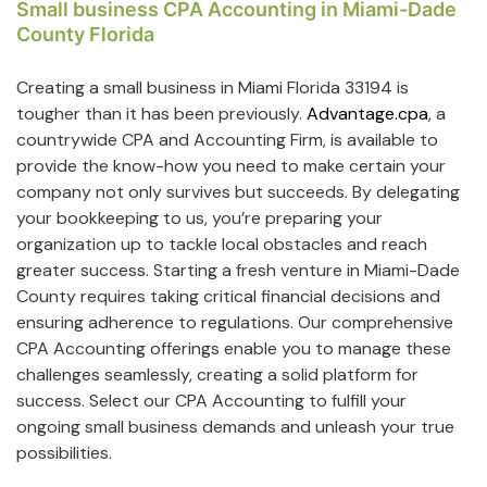
Small business CPA Accounting in Miami-Dade
County Florida
Creating a small business in Miami Florida 33194 is
tougher than it has been previously.
Advantage.cpa
, a
countrywide CPA and Accounting Firm, is available to
provide the know-how you need to make certain your
company not only survives but succeeds. By delegating
your bookkeeping to us, you’re preparing your
organization up to tackle local obstacles and reach
greater success. Starting a fresh venture in Miami-Dade
County requires taking critical financial decisions and
ensuring adherence to regulations. Our comprehensive
CPA Accounting offerings enable you to manage these
challenges seamlessly, creating a solid platform for
success. Select our CPA Accounting to fulfill your
ongoing small business demands and unleash your true
possibilities.