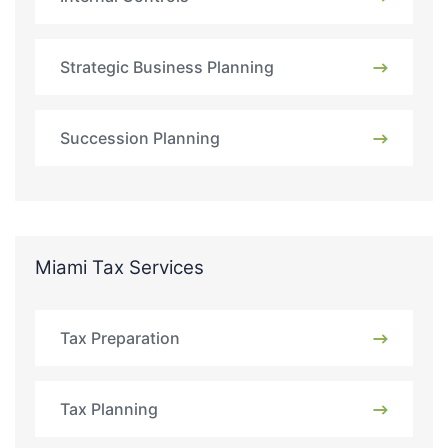
Strategic Business Planning
Succession Planning
Miami Tax Services
Tax Preparation
Tax Planning