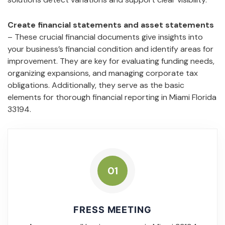
Create financial statements and asset statements
– These crucial financial documents give insights into
your business’s financial condition and identify areas for
improvement. They are key for evaluating funding needs,
organizing expansions, and managing corporate tax
obligations. Additionally, they serve as the basic
elements for thorough financial reporting in Miami Florida
33194.
01
FRESS MEETING