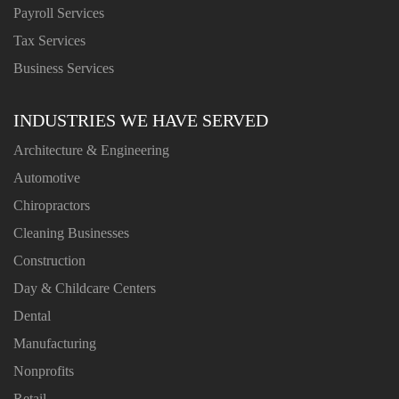
Payroll Services
Tax Services
Business Services
INDUSTRIES WE HAVE SERVED
Architecture & Engineering
Automotive
Chiropractors
Cleaning Businesses
Construction
Day & Childcare Centers
Dental
Manufacturing
Nonprofits
Retail