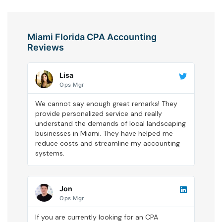
Miami Florida CPA Accounting
Reviews
Lisa
Ops Mgr
We cannot say enough great remarks! They
provide personalized service and really
understand the demands of local landscaping
businesses in Miami. They have helped me
reduce costs and streamline my accounting
systems.
Jon
Ops Mgr
If you are currently looking for an CPA