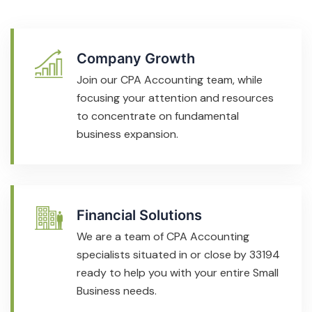
Company Growth
Join our CPA Accounting team, while
focusing your attention and resources
to concentrate on fundamental
business expansion.
Financial Solutions
We are a team of CPA Accounting
specialists situated in or close by 33194
ready to help you with your entire Small
Business needs.