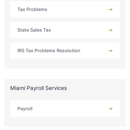
Tax Problems
State Sales Tax
IRS Tax Problems Resolution
Miami Payroll Services
Payroll