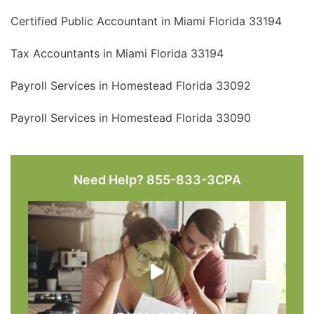
Certified Public Accountant in Miami Florida 33194
Tax Accountants in Miami Florida 33194
Payroll Services in Homestead Florida 33092
Payroll Services in Homestead Florida 33090
Need Help? 855-833-3CPA