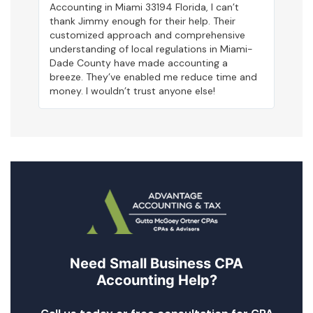
Accounting in Miami 33194 Florida, I can’t
thank Jimmy enough for their help. Their
customized approach and comprehensive
understanding of local regulations in Miami-
Dade County have made accounting a
breeze. They’ve enabled me reduce time and
money. I wouldn’t trust anyone else!
Need Small Business CPA
Accounting Help?