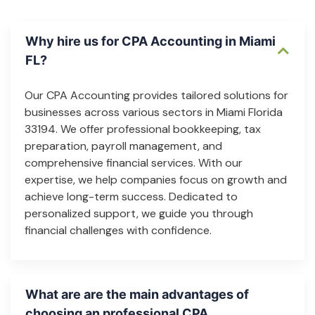
Why hire us for CPA Accounting in Miami
FL?
Our CPA Accounting provides tailored solutions for
businesses across various sectors in Miami Florida
33194. We offer professional bookkeeping, tax
preparation, payroll management, and
comprehensive financial services. With our
expertise, we help companies focus on growth and
achieve long-term success. Dedicated to
personalized support, we guide you through
financial challenges with confidence.
What are are the main advantages of
choosing an professional CPA