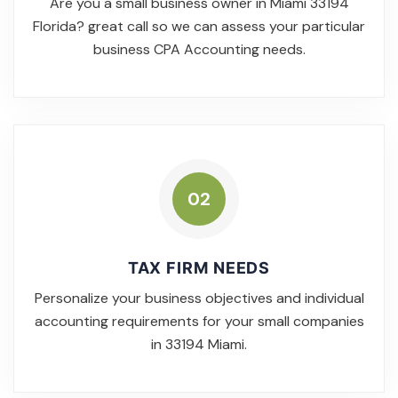
Are you a small business owner in Miami 33194
Florida? great call so we can assess your particular
business CPA Accounting needs.
02
TAX FIRM NEEDS
Personalize your business objectives and individual
accounting requirements for your small companies
in 33194 Miami.