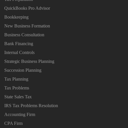
QuickBooks Pro Advisor
Bookkeeping
New Business Formation
Business Consultation
Bank Financing
Internal Controls
Strategic Business Planning
Succession Planning
Tax Planning
Tax Problems
State Sales Tax
IRS Tax Problems Resolution
Accounting Firm
CPA Firm