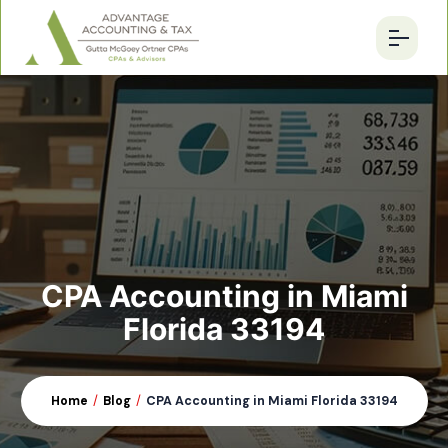
CPA Accounting in Miami
Florida 33194
Home
/
Blog
/
CPA Accounting in Miami Florida 33194