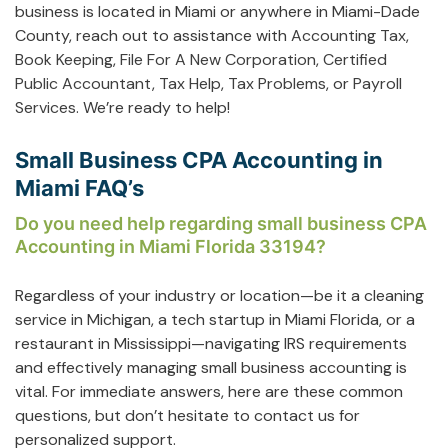
business is located in Miami or anywhere in Miami-Dade
County, reach out to assistance with
Accounting Tax
,
Book Keeping
,
File For A New Corporation
,
Certified
Public Accountant
,
Tax Help
,
Tax Problems
, or
Payroll
Services
. We’re ready to help!
Small Business CPA Accounting in
Miami FAQ’s
Do you need help regarding small business CPA
Accounting in Miami Florida 33194?
Regardless of your industry or location—be it a cleaning
service in Michigan, a tech startup in Miami Florida, or a
restaurant in Mississippi—navigating IRS requirements
and effectively managing small business accounting is
vital. For immediate answers, here are these common
questions, but don’t hesitate to contact us for
personalized support.