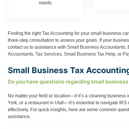
needs.
Finding the right Tax Accounting for your small business can
three-step consultation to assess your goals. If your busin
contact us to assistance with
Small Business Accountants
,
Accountants
,
Tax Services
,
Small Business Tax Help
, or
Pay
Small Business Tax Accounting
Do you have questions regarding small business
No matter your field or location—if it’s a cleaning busines
York, or a restaurant in Utah—it’s essential to navigate IR
effectively. For quick insights, here are some common ques
assistance.