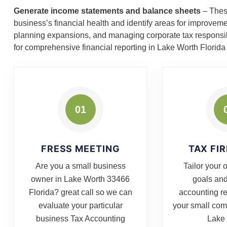
Generate income statements and balance sheets
– These
business’s financial health and identify areas for improvem
planning expansions, and managing corporate tax responsibil
for comprehensive financial reporting in Lake Worth Florid
01
FRESS MEETING
TAX FI
Are you a small business
Tailor your 
owner in Lake Worth 33466
goals and
Florida? great call so we can
accounting r
evaluate your particular
your small co
business Tax Accounting
Lake