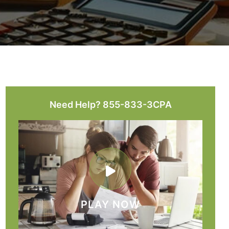
Need Help? 855-833-3CPA
PLAY NOW