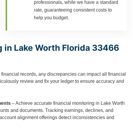
professionals, while we have a standard
rate, guaranteeing consistent costs to
help you budget.
 in Lake Worth Florida 33466
 financial records, any discrepancies can impact all financial
ticulously review and fix your ledger to ensure accuracy and
ments
– Achieve accurate financial monitoring in Lake Worth
ounts and documents. Tracking earnings, declines, and
 account alignment offerings detect inconsistencies and