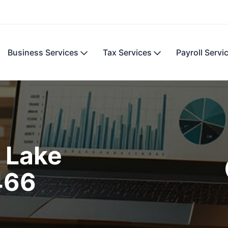
Business Services
Tax Services
Payroll Servi
 Lake
466