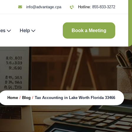
info@advantage.cpa
Hotline:
855-833-3272
ces
Help
Book a Meeting
Home
/
Blog
/
Tax Accounting in Lake Worth Florida 33466