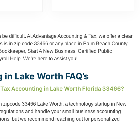
 be difficult. At Advantage Accounting & Tax, we offer a clear
ess is in zip code 33466 or any place in Palm Beach County,
Bookkeeper
,
Start A New Business
,
Certified Public
roll Help
. We’re here to assist you!
 in Lake Worth FAQ’s
 Tax Accounting in Lake Worth Florida 33466?
s in zipcode 33466 Lake Worth, a technology startup in New
S regulations and handle your small business accounting
tions, but we recommend reaching out for personalized