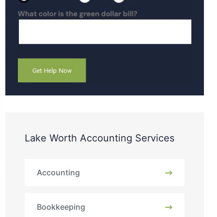
Lake Worth Accounting Services
Accounting
Bookkeeping