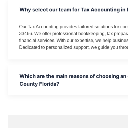
Why select our team for Tax Accounting in
Our Tax Accounting provides tailored solutions for co
33466. We offer professional bookkeeping, tax prepa
financial services. With our expertise, we help busin
Dedicated to personalized support, we guide you throu
Which are the main reasons of choosing an
County Florida?