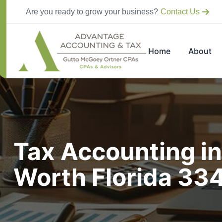
Are you ready to grow your business?
Contact Us
Home
About
Tax Accounting in
Worth Florida 33