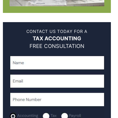
CONTACT US TODAY FOR A
TAX ACCOUNTING
FREE CONSULTATION