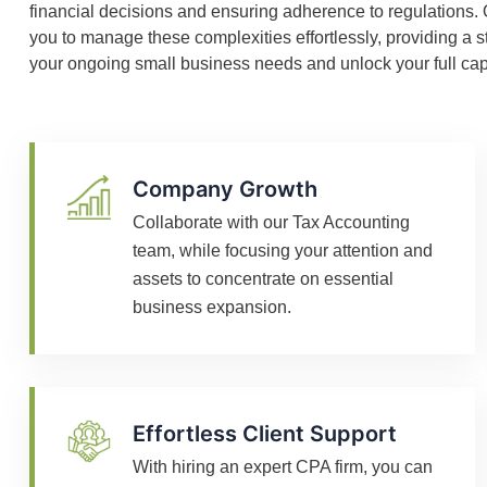
financial decisions and ensuring adherence to regulations
you to manage these complexities effortlessly, providing a s
your ongoing small business needs and unlock your full capa
Company Growth
Collaborate with our Tax Accounting
team, while focusing your attention and
assets to concentrate on essential
business expansion.
Effortless Client Support
With hiring an expert CPA firm, you can