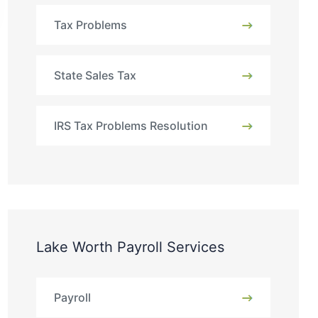
Tax Problems
State Sales Tax
IRS Tax Problems Resolution
Lake Worth Payroll Services
Payroll