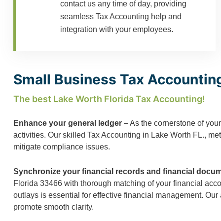
contact us any time of day, providing
seamless Tax Accounting help and
integration with your employees.
Small Business Tax Accounting
The best Lake Worth Florida Tax Accounting!
Enhance your general ledger
– As the cornerstone of your
activities. Our skilled Tax Accounting in Lake Worth FL., me
mitigate compliance issues.
Synchronize your financial records and financial docu
Florida 33466 with thorough matching of your financial acc
outlays is essential for effective financial management. Our
promote smooth clarity.