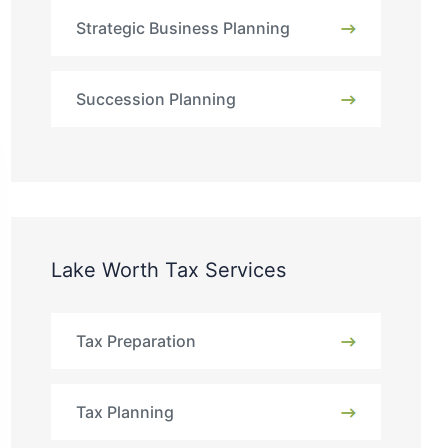
Strategic Business Planning
Succession Planning
Lake Worth Tax Services
Tax Preparation
Tax Planning