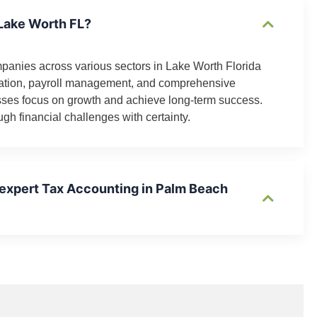
 Lake Worth FL?
mpanies across various sectors in Lake Worth Florida
ration, payroll management, and comprehensive
esses focus on growth and achieve long-term success.
gh financial challenges with certainty.
 expert Tax Accounting in Palm Beach