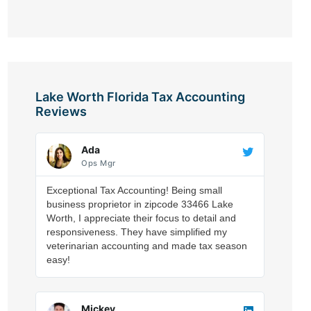
Lake Worth Florida Tax Accounting
Reviews
Ada
Ops Mgr
Exceptional Tax Accounting! Being small
business proprietor in zipcode 33466 Lake
Worth, I appreciate their focus to detail and
responsiveness. They have simplified my
veterinarian accounting and made tax season
easy!
Mickey