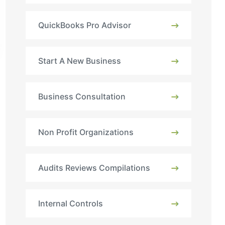
QuickBooks Pro Advisor
Start A New Business
Business Consultation
Non Profit Organizations
Audits Reviews Compilations
Internal Controls