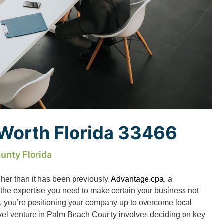
 Worth Florida 33466
unty Florida
gher than it has been previously.
Advantage.cpa
, a
 the expertise you need to make certain your business not
us, you’re positioning your company up to overcome local
ovel venture in Palm Beach County involves deciding on key