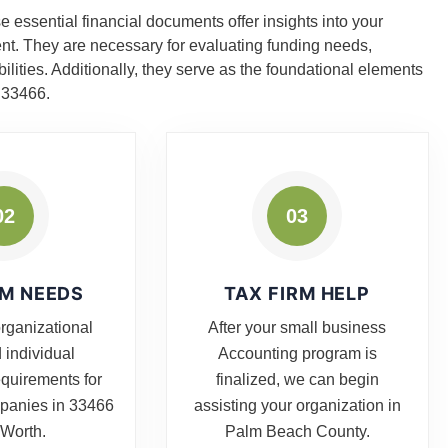
 essential financial documents offer insights into your
ent. They are necessary for evaluating funding needs,
ities. Additionally, they serve as the foundational elements
a 33466.
02
03
RM NEEDS
TAX FIRM HELP
organizational
After your small business
 individual
Accounting program is
equirements for
finalized, we can begin
mpanies in 33466
assisting your organization in
 Worth.
Palm Beach County.