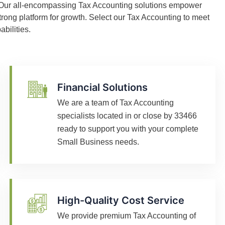
. Our all-encompassing Tax Accounting solutions empower
trong platform for growth. Select our Tax Accounting to meet
bilities.
Financial Solutions
We are a team of Tax Accounting
specialists located in or close by 33466
ready to support you with your complete
Small Business needs.
High-Quality Cost Service
We provide premium Tax Accounting of