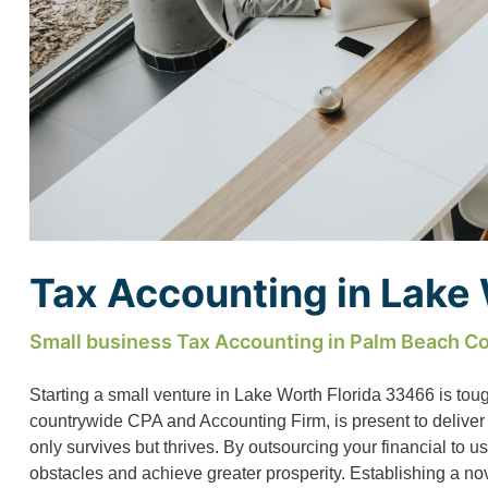
Tax Accounting in Lake
Small business Tax Accounting in Palm Beach Co
Starting a small venture in Lake Worth Florida 33466 is tou
countrywide CPA and Accounting Firm, is present to deliver
only survives but thrives. By outsourcing your financial to 
obstacles and achieve greater prosperity. Establishing a n