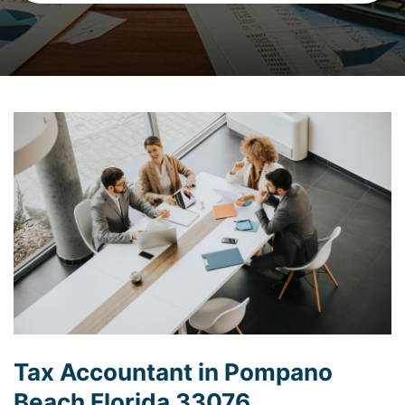
Tax Accountant in Pompano
Beach Florida 33076