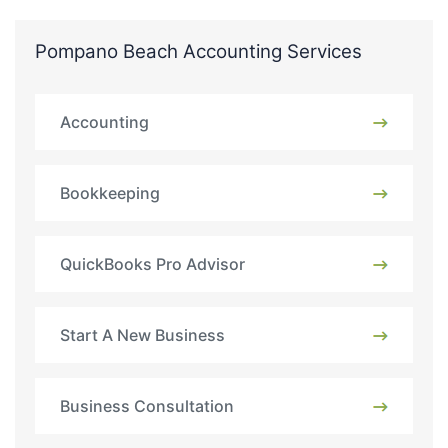
Pompano Beach Accounting Services
Accounting
Bookkeeping
QuickBooks Pro Advisor
Start A New Business
Business Consultation