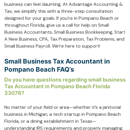
business can feel daunting. At Advantage Accounting &
Tax, we simplify this with a three-step consultation
designed for your goals. If you’re in Pompano Beach or
throughout Florida, give us a call for help on
Small
Business Accountants
,
Small Business Bookkeeping
,
Start
A New Business
,
CPA
,
Tax Preparation
,
Tax Problems
, and
Small Business Payroll
. We’re here to support!
Small Business Tax Accountant in
Pompano Beach FAQ’s
Do you have questions regarding small business
Tax Accountant in Pompano Beach Florida
33076?
No matter of your field or area—whether it’s a janitorial
business in Michigan, a tech startup in Pompano Beach
Florida, or a dining establishment in Texas—
understanding IRS requirements and properly managing