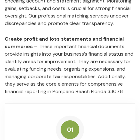
checking account and statement alignment. Monitoring
gains, setbacks, and costs is crucial for strong financial
oversight. Our professional matching services uncover
discrepancies and promote clear transparency.
Create profit and loss statements and financial
summaries
– These important financial documents
provide insights into your business’s financial status and
identify areas for improvement. They are necessary for
evaluating funding needs, organizing expansions, and
managing corporate tax responsibilities. Additionally,
they serve as the core elements for comprehensive
financial reporting in Pompano Beach Florida 33076.
01