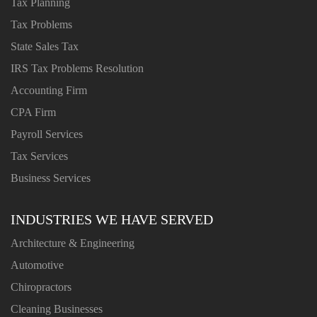
Tax Planning
Tax Problems
State Sales Tax
IRS Tax Problems Resolution
Accounting Firm
CPA Firm
Payroll Services
Tax Services
Business Services
INDUSTRIES WE HAVE SERVED
Architecture & Engineering
Automotive
Chiropractors
Cleaning Businesses