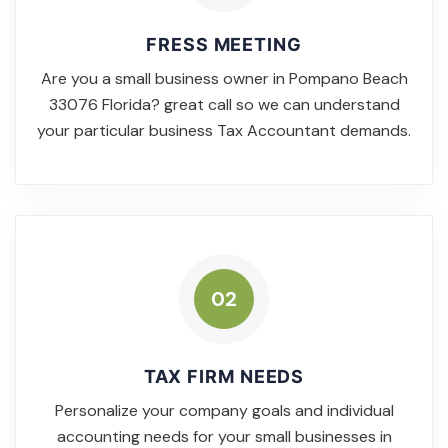
FRESS MEETING
Are you a small business owner in Pompano Beach
33076 Florida? great call so we can understand
your particular business Tax Accountant demands.
02
TAX FIRM NEEDS
Personalize your company goals and individual
accounting needs for your small businesses in