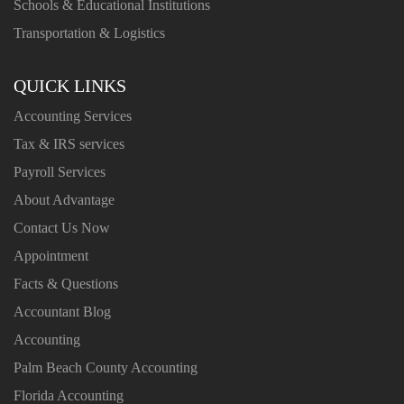
Schools & Educational Institutions
Transportation & Logistics
QUICK LINKS
Accounting Services
Tax & IRS services
Payroll Services
About Advantage
Contact Us Now
Appointment
Facts & Questions
Accountant Blog
Accounting
Palm Beach County Accounting
Florida Accounting