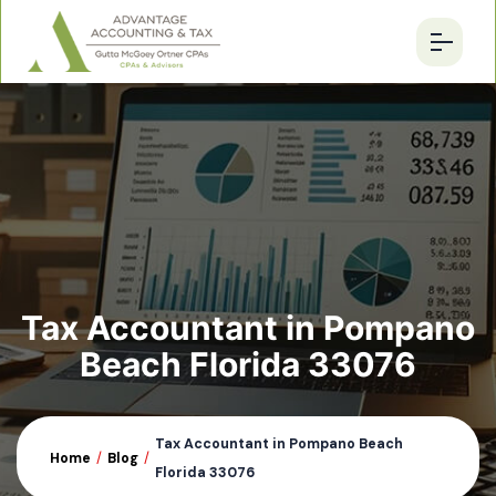
Tax Accountant in Pompano
Beach Florida 33076
Tax Accountant in Pompano Beach
Home
/
Blog
/
Florida 33076