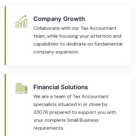
Company Growth
Collaborate with our Tax Accountant
team, while focusing your attention and
capabilities to dedicate on fundamental
company expansion.
Financial Solutions
We are a team of Tax Accountant
specialists situated in or close by
33076 prepared to support you with
your complete Small Business
requirements.