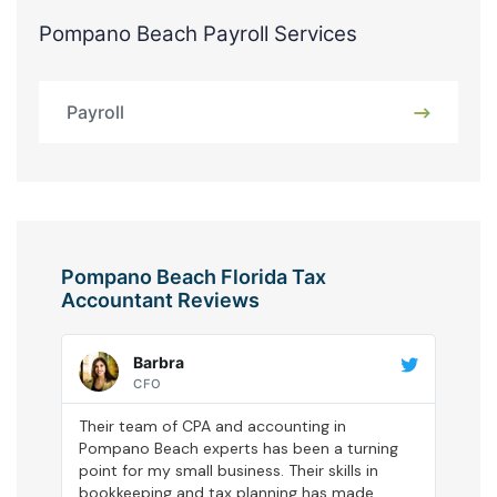
Pompano Beach Payroll Services
Payroll
Pompano Beach Florida Tax
Accountant Reviews
Barbra
CFO
Their team of CPA and accounting in
Pompano Beach experts has been a turning
point for my small business. Their skills in
bookkeeping and tax planning has made