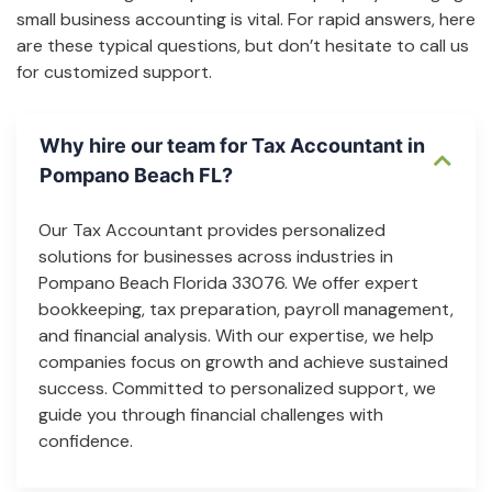
small business accounting is vital. For rapid answers, here
are these typical questions, but don’t hesitate to call us
for customized support.
Why hire our team for Tax Accountant in
Pompano Beach FL?
Our Tax Accountant provides personalized
solutions for businesses across industries in
Pompano Beach Florida 33076. We offer expert
bookkeeping, tax preparation, payroll management,
and financial analysis. With our expertise, we help
companies focus on growth and achieve sustained
success. Committed to personalized support, we
guide you through financial challenges with
confidence.