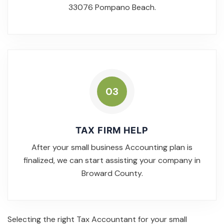
33076 Pompano Beach.
03
TAX FIRM HELP
After your small business Accounting plan is
finalized, we can start assisting your company in
Broward County.
Selecting the right Tax Accountant for your small