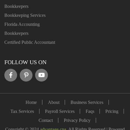
Bookkeepers
Bookkeeping Services
Florida Accounting
Bookkeepers
Certified Public Accountant
FOLLOW US ON
Home
About
Business Services
Tax Services
Payroll Services
Faqs
Pricing
Contact
Privacy Policy
Copyright © 2024
advantage.cpa
. All Rights Reserved | Powered