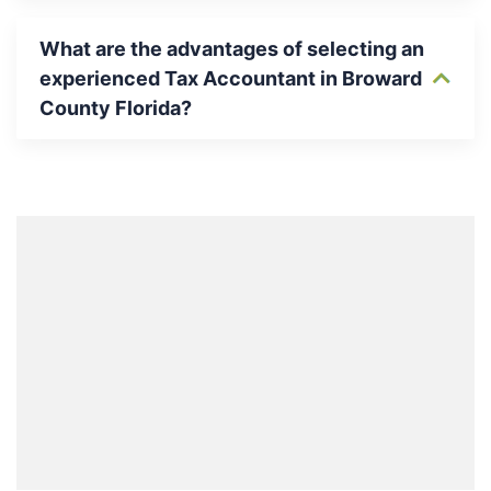
What are the advantages of selecting an
experienced Tax Accountant in Broward
County Florida?