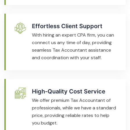
Effortless Client Support
With hiring an expert CPA firm, you can
connect us any time of day, providing
seamless Tax Accountant assistance
and coordination with your staff.
High-Quality Cost Service
We offer premium Tax Accountant of
professionals, while we have a standard
price, providing reliable rates to help
you budget.