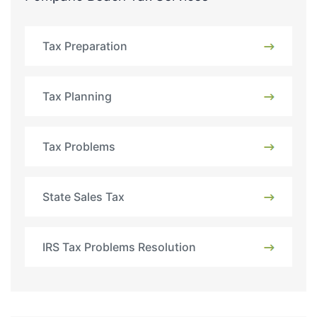
Tax Preparation
Tax Planning
Tax Problems
State Sales Tax
IRS Tax Problems Resolution