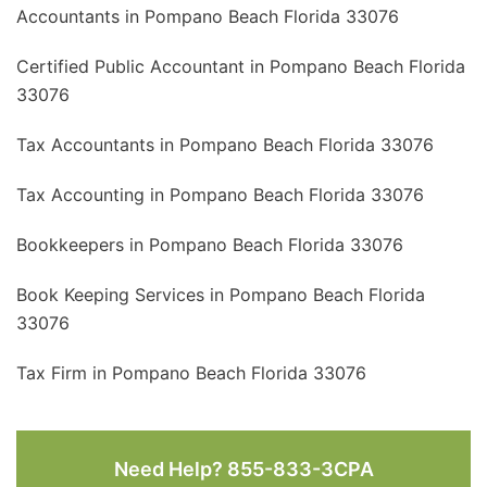
Accountants in Pompano Beach Florida 33076
Certified Public Accountant in Pompano Beach Florida
33076
Tax Accountants in Pompano Beach Florida 33076
Tax Accounting in Pompano Beach Florida 33076
Bookkeepers in Pompano Beach Florida 33076
Book Keeping Services in Pompano Beach Florida
33076
Tax Firm in Pompano Beach Florida 33076
Need Help? 855-833-3CPA