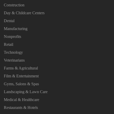
Construction
Day & Childcare Centers
Dental
Manufacturing
Nonprofits
Retail
Technology
Veterinarians
Farms & Agricultural
Film & Entertainment
Gyms, Salons & Spas
Landscaping & Lawn Care
Medical & Healthcare
Restaurants & Hotels