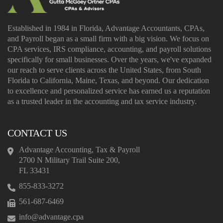
Established in 1984 in Florida, Advantage Accountants, CPAs,
and Payroll began as a small firm with a big vision. We focus on
CPA services, IRS compliance, accounting, and payroll solutions
specifically for small businesses. Over the years, we've expanded
our reach to serve clients across the United States, from South
Florida to California, Maine, Texas, and beyond. Our dedication
to excellence and personalized service has earned us a reputation
as a trusted leader in the accounting and tax service industry.
CONTACT US
Advantage Accounting, Tax & Payroll
2700 N Military Trail Suite 200,
FL 33431
855-833-3272
561-687-6469
info@advantage.cpa