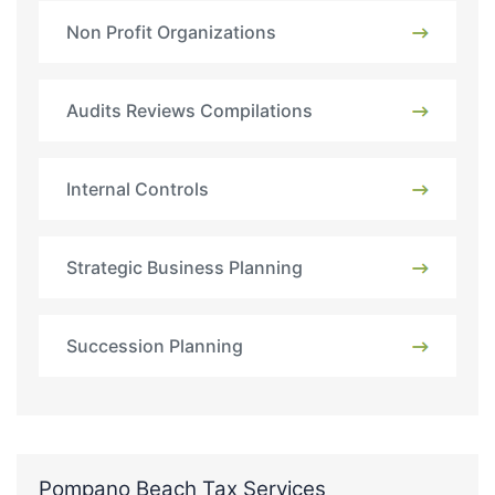
Non Profit Organizations
Audits Reviews Compilations
Internal Controls
Strategic Business Planning
Succession Planning
Pompano Beach Tax Services