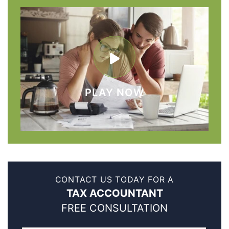
PLAY NOW
CONTACT US TODAY FOR A
TAX ACCOUNTANT
FREE CONSULTATION