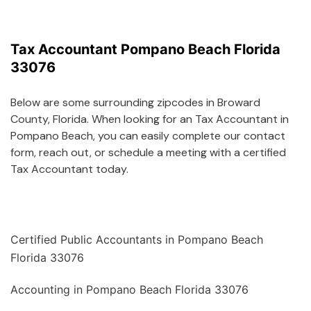
Tax Accountant Pompano Beach Florida
33076
Below are some surrounding zipcodes in Broward
County, Florida. When looking for an Tax Accountant in
Pompano Beach, you can easily complete our contact
form, reach out, or schedule a meeting with a certified
Tax Accountant today.
Certified Public Accountants in Pompano Beach
Florida 33076
Accounting in Pompano Beach Florida 33076