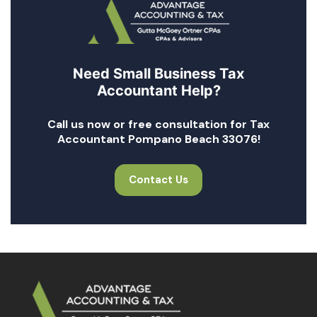
Need Small Business Tax
Accountant Help?
Call us now or free consultation for Tax
Accountant Pompano Beach 33076!
Contact Us