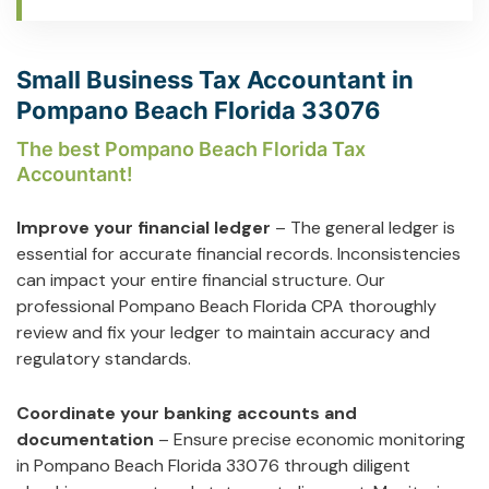
Small Business Tax Accountant in
Pompano Beach Florida 33076
The best Pompano Beach Florida Tax
Accountant!
Improve your financial ledger
– The general ledger is
essential for accurate financial records. Inconsistencies
can impact your entire financial structure. Our
professional Pompano Beach Florida CPA thoroughly
review and fix your ledger to maintain accuracy and
regulatory standards.
Coordinate your banking accounts and
documentation
– Ensure precise economic monitoring
in Pompano Beach Florida 33076 through diligent