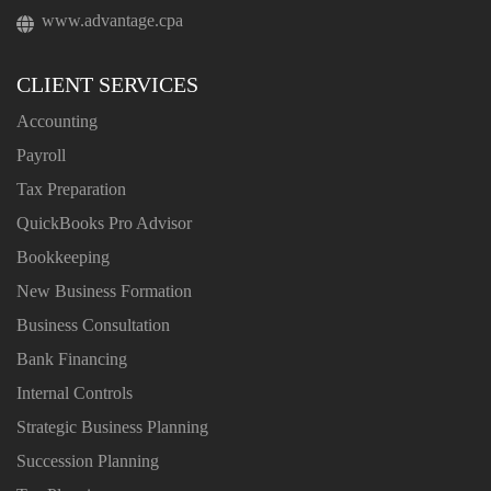
www.advantage.cpa
CLIENT SERVICES
Accounting
Payroll
Tax Preparation
QuickBooks Pro Advisor
Bookkeeping
New Business Formation
Business Consultation
Bank Financing
Internal Controls
Strategic Business Planning
Succession Planning