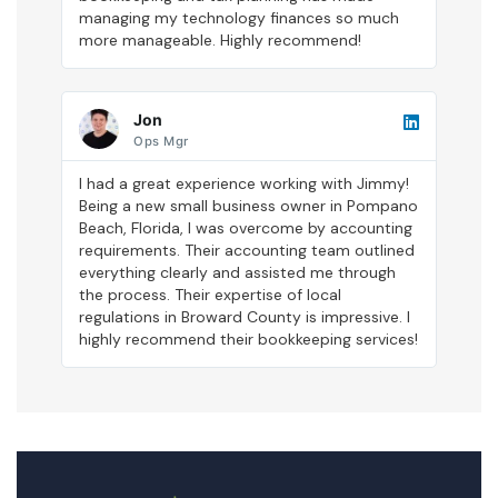
managing my technology finances so much
more manageable. Highly recommend!
Jon
Ops Mgr
I had a great experience working with Jimmy!
Being a new small business owner in Pompano
Beach, Florida, I was overcome by accounting
requirements. Their accounting team outlined
everything clearly and assisted me through
the process. Their expertise of local
regulations in Broward County is impressive. I
highly recommend their bookkeeping services!