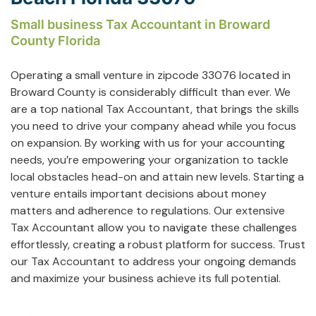
Small business Tax Accountant in Broward
County Florida
Operating a small venture in zipcode 33076 located in
Broward County is considerably difficult than ever. We
are a top national Tax Accountant, that brings the skills
you need to drive your company ahead while you focus
on expansion. By working with us for your accounting
needs, you’re empowering your organization to tackle
local obstacles head-on and attain new levels. Starting a
venture entails important decisions about money
matters and adherence to regulations. Our extensive
Tax Accountant allow you to navigate these challenges
effortlessly, creating a robust platform for success. Trust
our Tax Accountant to address your ongoing demands
and maximize your business achieve its full potential.