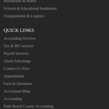
Restaurants & Hotels
Schools & Educational Institutions
Transportation & Logistics
QUICK LINKS
Accounting Services
Tax & IRS services
Payroll Services
About Advantage
Contact Us Now
Appointment
Facts & Questions
Accountant Blog
Accounting
Palm Beach County Accounting