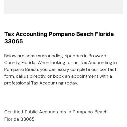
Tax Accounting Pompano Beach Florida
33065
Below are some surrounding zipcodes in Broward
County, Florida. When looking for an Tax Accounting in
Pompano Beach, you can easily complete our contact
form, call us directly, or book an appointment with a
professional Tax Accounting today.
Certified Public Accountants in Pompano Beach
Florida 33065