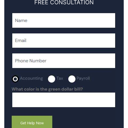
FREE CONSULTATION