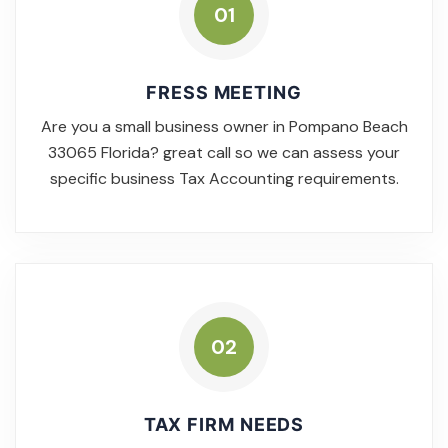
01
FRESS MEETING
Are you a small business owner in Pompano Beach
33065 Florida? great call so we can assess your
specific business Tax Accounting requirements.
02
TAX FIRM NEEDS