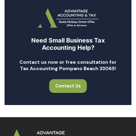
Need Small Business Tax
Accounting Help?
Contact us now or free consultation for
Tax Accounting Pompano Beach 33065!
Contact Us