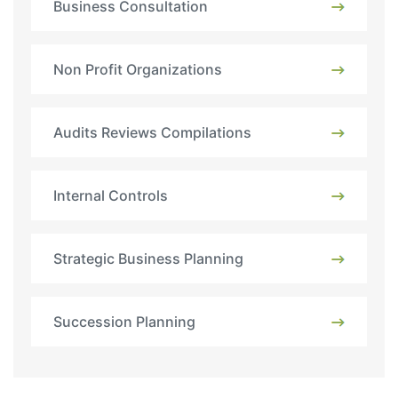
Business Consultation
Non Profit Organizations
Audits Reviews Compilations
Internal Controls
Strategic Business Planning
Succession Planning