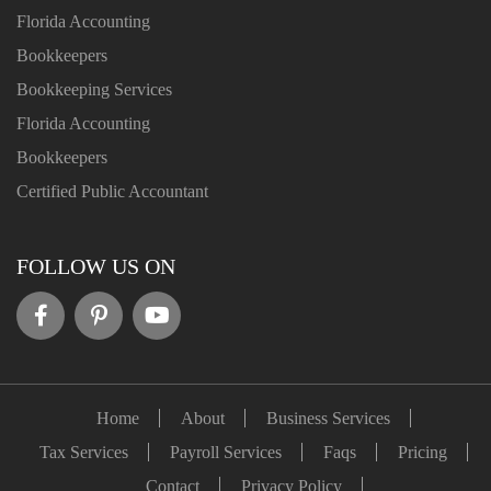
Florida Accounting
Bookkeepers
Bookkeeping Services
Florida Accounting
Bookkeepers
Certified Public Accountant
FOLLOW US ON
Home
About
Business Services
Tax Services
Payroll Services
Faqs
Pricing
Contact
Privacy Policy