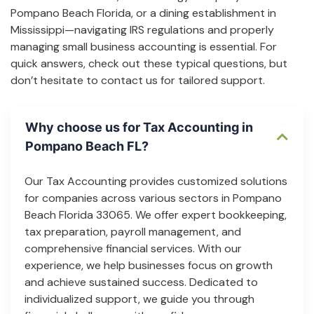
Pompano Beach Florida, or a dining establishment in
Mississippi—navigating IRS regulations and properly
managing small business accounting is essential. For
quick answers, check out these typical questions, but
don’t hesitate to contact us for tailored support.
Why choose us for Tax Accounting in
Pompano Beach FL?
Our Tax Accounting provides customized solutions
for companies across various sectors in Pompano
Beach Florida 33065. We offer expert bookkeeping,
tax preparation, payroll management, and
comprehensive financial services. With our
experience, we help businesses focus on growth
and achieve sustained success. Dedicated to
individualized support, we guide you through