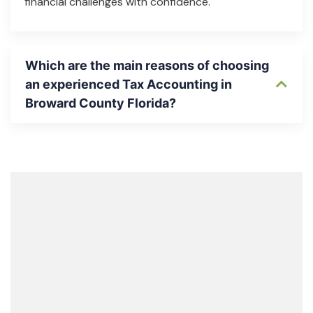
financial challenges with confidence.
Which are the main reasons of choosing
an experienced Tax Accounting in
Broward County Florida?