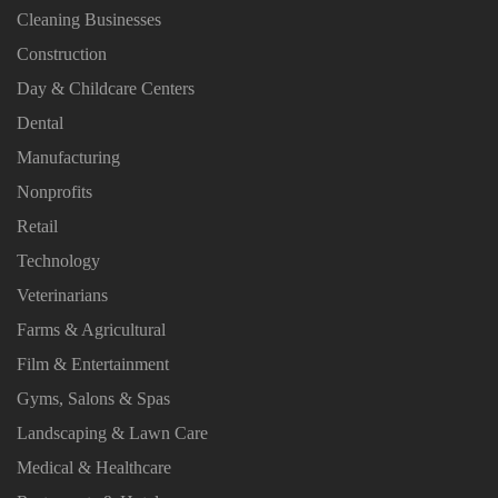
Cleaning Businesses
Construction
Day & Childcare Centers
Dental
Manufacturing
Nonprofits
Retail
Technology
Veterinarians
Farms & Agricultural
Film & Entertainment
Gyms, Salons & Spas
Landscaping & Lawn Care
Medical & Healthcare