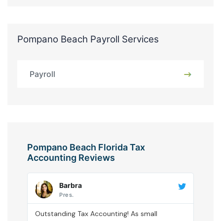
Pompano Beach Payroll Services
Payroll
Pompano Beach Florida Tax
Accounting Reviews
Barbra
Pres.
Outstanding Tax Accounting! As small