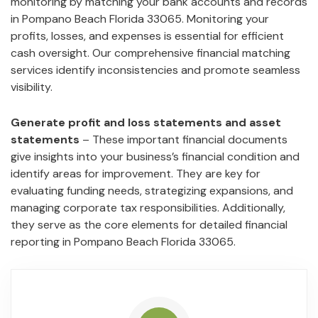
monitoring by matching your bank accounts and records
in Pompano Beach Florida 33065. Monitoring your
profits, losses, and expenses is essential for efficient
cash oversight. Our comprehensive financial matching
services identify inconsistencies and promote seamless
visibility.
Generate profit and loss statements and asset
statements
– These important financial documents
give insights into your business’s financial condition and
identify areas for improvement. They are key for
evaluating funding needs, strategizing expansions, and
managing corporate tax responsibilities. Additionally,
they serve as the core elements for detailed financial
reporting in Pompano Beach Florida 33065.