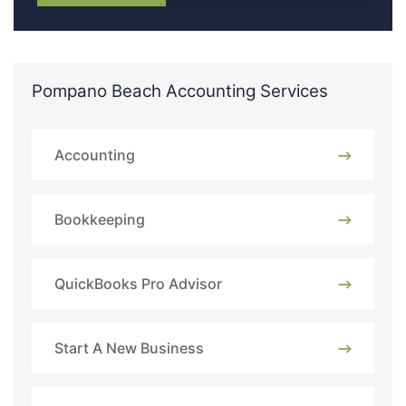
Pompano Beach Accounting Services
Accounting
Bookkeeping
QuickBooks Pro Advisor
Start A New Business