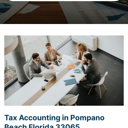
Tax Accounting in Pompano
Beach Florida 33065