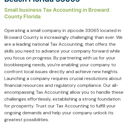
Small business Tax Accounting in Broward
County Florida
Operating a small company in zipcode 33065 located in
Broward County is increasingly challenging than ever. We
are a leading national Tax Accounting, that offers the
skills you need to advance your company forward while
you focus on progress. By partnering with us for your
bookkeeping needs, you’re enabling your company to
confront local issues directly and achieve new heights.
Launching a company requires crucial resolutions about
financial resources and regulatory compliance. Our all-
encompassing Tax Accounting allow you to handle these
challenges effortlessly, establishing a strong foundation
for prosperity. Trust our Tax Accounting to fulfill your
ongoing demands and help your company unlock its
greatest possibilities.