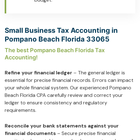
Small Business Tax Accounting in
Pompano Beach Florida 33065
The best Pompano Beach Florida Tax
Accounting!
Refine your financial ledger
– The general ledger is
essential for precise financial records. Errors can impact
your whole financial system. Our experienced Pompano
Beach Florida CPA carefully review and correct your
ledger to ensure consistency and regulatory
requirements.
Reconcile your bank statements against your
financial documents
– Secure precise financial