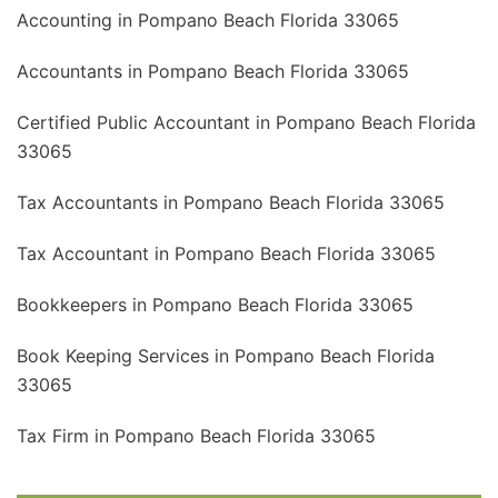
Accounting in Pompano Beach Florida 33065
Accountants in Pompano Beach Florida 33065
Certified Public Accountant in Pompano Beach Florida
33065
Tax Accountants in Pompano Beach Florida 33065
Tax Accountant in Pompano Beach Florida 33065
Bookkeepers in Pompano Beach Florida 33065
Book Keeping Services in Pompano Beach Florida
33065
Tax Firm in Pompano Beach Florida 33065