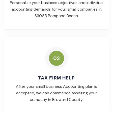
Personalize your business objectives and individual
accounting demands for your small companies in
33065 Pompano Beach.
03
TAX FIRM HELP
After your small business Accounting plan is
accepted, we can commence assisting your
company in Broward County.