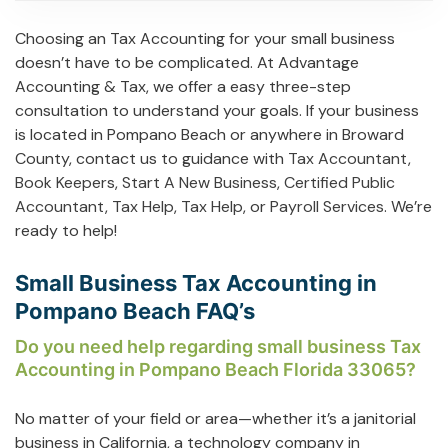
Choosing an Tax Accounting for your small business
doesn’t have to be complicated. At Advantage
Accounting & Tax, we offer a easy three-step
consultation to understand your goals. If your business
is located in Pompano Beach or anywhere in Broward
County, contact us to guidance with
Tax Accountant
,
Book Keepers
,
Start A New Business
,
Certified Public
Accountant
,
Tax Help
,
Tax Help
, or
Payroll Services
. We’re
ready to help!
Small Business Tax Accounting in
Pompano Beach FAQ’s
Do you need help regarding small business Tax
Accounting in Pompano Beach Florida 33065?
No matter of your field or area—whether it’s a janitorial
business in California, a technology company in