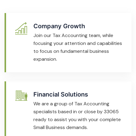
Company Growth
Join our Tax Accounting team, while
focusing your attention and capabilities
to focus on fundamental business
expansion.
Financial Solutions
We are a group of Tax Accounting
specialists based in or close by 33065
ready to assist you with your complete
Small Business demands.