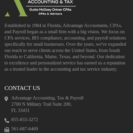
Established in 1984 in Florida, Advantage Accountants, CPAs,
and Payroll began as a small firm with a big vision. We focus on
CPA services, IRS compliance, accounting, and payroll solutions
specifically for small businesses. Over the years, we've expanded
our reach to serve clients across the United States, from South
Florida to California, Maine, Texas, and beyond. Our dedication
to excellence and personalized service has earned us a reputation
as a trusted leader in the accounting and tax service industry.
CONTACT US
Advantage Accounting, Tax & Payroll
2700 N Military Trail Suite 200,
FL 33431
855-833-3272
561-687-6469