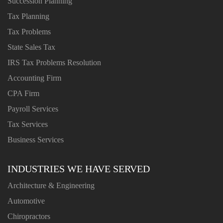
Succession Planning
Tax Planning
Tax Problems
State Sales Tax
IRS Tax Problems Resolution
Accounting Firm
CPA Firm
Payroll Services
Tax Services
Business Services
INDUSTRIES WE HAVE SERVED
Architecture & Engineering
Automotive
Chiropractors