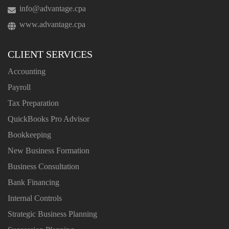
info@advantage.cpa
www.advantage.cpa
CLIENT SERVICES
Accounting
Payroll
Tax Preparation
QuickBooks Pro Advisor
Bookkeeping
New Business Formation
Business Consultation
Bank Financing
Internal Controls
Strategic Business Planning