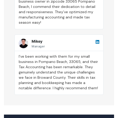
business owner in zipcode 33065 Pompano
Beach, I commend their dedication to detail
and responsiveness. They’ve optimized my
manufacturing accounting and made tax
season easy!
Mikey
Manager
I’ve been working with them for my small
business in Pompano Beach, 33065, and their
Tax Accounting has been remarkable. They
genuinely understand the unique challenges
we face in Broward County. Their skills in tax
planning and bookkeeping has made a
notable difference. I highly recommend them!