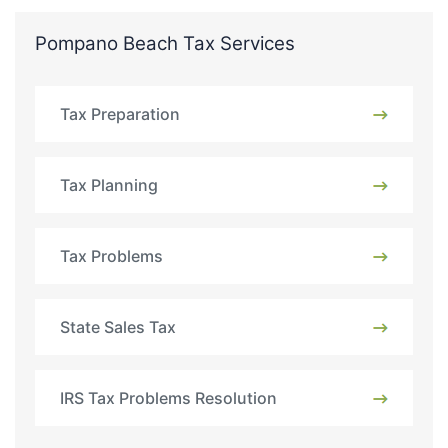
Pompano Beach Tax Services
Tax Preparation
Tax Planning
Tax Problems
State Sales Tax
IRS Tax Problems Resolution