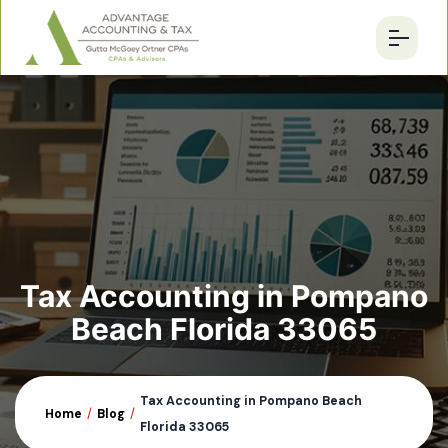
Tax Accounting in Pompano
Beach Florida 33065
Tax Accounting in Pompano Beach
Home
/
Blog
/
Florida 33065