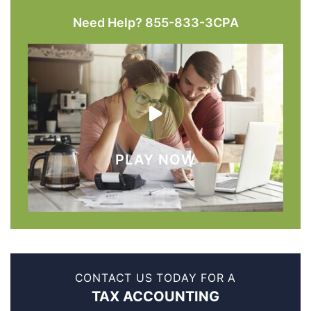
Need Help? 855-833-3CPA
PLAY NOW
CONTACT US TODAY FOR A
TAX ACCOUNTING