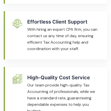
Effortless Client Support
With hiring an expert CPA firm, you can
contact us any time of day, ensuring
efficient Tax Accounting help and
coordination with your staff.
High-Quality Cost Service
Our team provide high-quality Tax
Accounting of professionals, while we
have a standard rate, guaranteeing
dependable expenses to help you
budget.