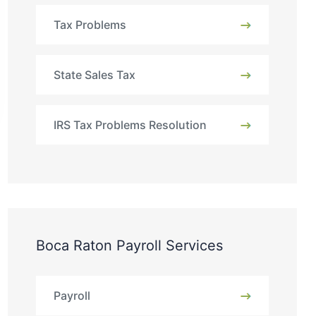
Tax Problems
State Sales Tax
IRS Tax Problems Resolution
Boca Raton Payroll Services
Payroll