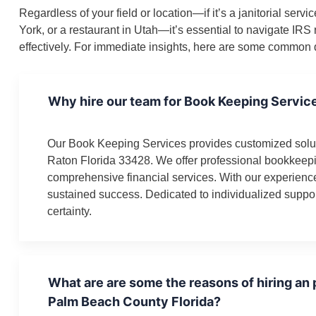
Regardless of your field or location—if it’s a janitorial se
York, or a restaurant in Utah—it’s essential to navigate IR
effectively. For immediate insights, here are some common q
Why hire our team for Book Keeping Servic
Our Book Keeping Services provides customized solut
Raton Florida 33428. We offer professional bookkeepi
comprehensive financial services. With our experienc
sustained success. Dedicated to individualized suppor
certainty.
What are are some the reasons of hiring an
Palm Beach County Florida?