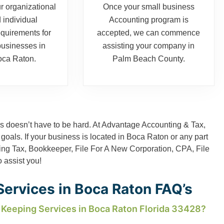
r organizational
Once your small business
 individual
Accounting program is
equirements for
accepted, we can commence
businesses in
assisting your company in
ca Raton.
Palm Beach County.
 doesn’t have to be hard. At Advantage Accounting & Tax,
 goals. If your business is located in Boca Raton or any part
ing Tax
,
Bookkeeper
,
File For A New Corporation
,
CPA
,
File
o assist you!
ervices in Boca Raton FAQ’s
 Keeping Services in Boca Raton Florida 33428?