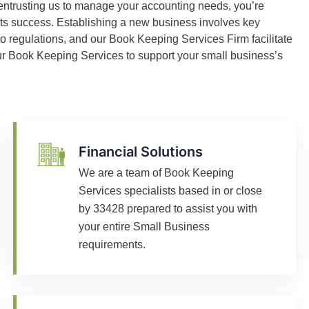
entrusting us to manage your accounting needs, you’re
its success. Establishing a new business involves key
o regulations, and our Book Keeping Services Firm facilitate
 our Book Keeping Services to support your small business’s
Financial Solutions
We are a team of Book Keeping
Services specialists based in or close
by 33428 prepared to assist you with
your entire Small Business
requirements.