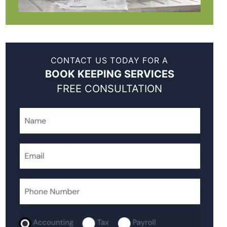
CONTACT US TODAY FOR A
BOOK KEEPING SERVICES
FREE CONSULTATION