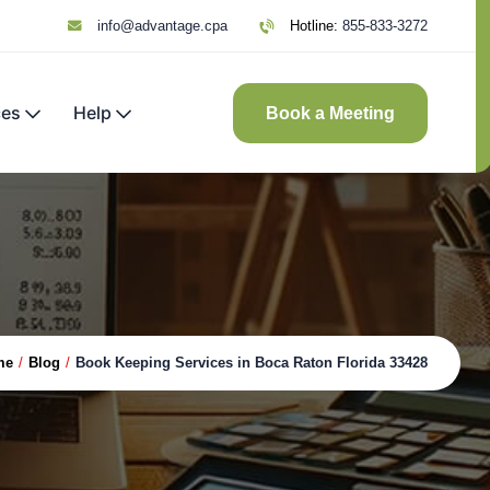
info@advantage.cpa
Hotline:
855-833-3272
ces
Help
Book a Meeting
me
/
Blog
/
Book Keeping Services in Boca Raton Florida 33428