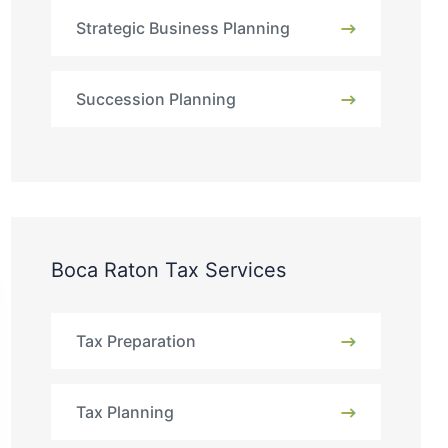
Strategic Business Planning
Succession Planning
Boca Raton Tax Services
Tax Preparation
Tax Planning