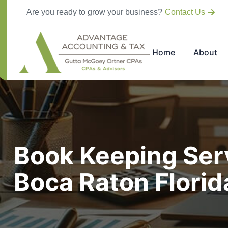
Are you ready to grow your business?
Contact Us
Home
About
Book Keeping Serv
Boca Raton Flori