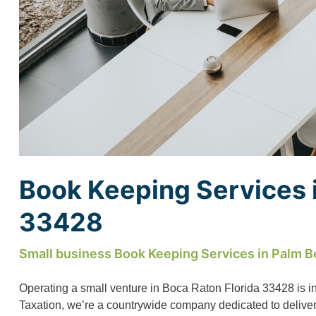
Book Keeping Services i
33428
Small business Book Keeping Services in Palm B
Operating a small venture in Boca Raton Florida 33428 is i
Taxation, we’re a countrywide company dedicated to deliverin