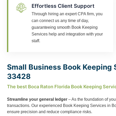
Effortless Client Support
Through hiring an expert CPA firm, you
can connect us any time of day,
guaranteeing smooth Book Keeping
Services help and integration with your
staff.
Small Business Book Keeping S
33428
The best Boca Raton Florida Book Keeping Servi
Streamline your general ledger
– As the foundation of you
transactions. Our experienced Book Keeping Services in Boca
ensure precision and reduce compliance risks.