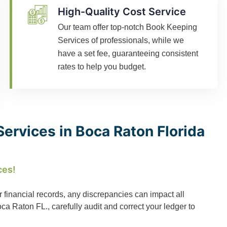
High-Quality Cost Service
Our team offer top-notch Book Keeping
Services of professionals, while we
have a set fee, guaranteeing consistent
rates to help you budget.
ervices in Boca Raton Florida
ces!
r financial records, any discrepancies can impact all
 Raton FL., carefully audit and correct your ledger to