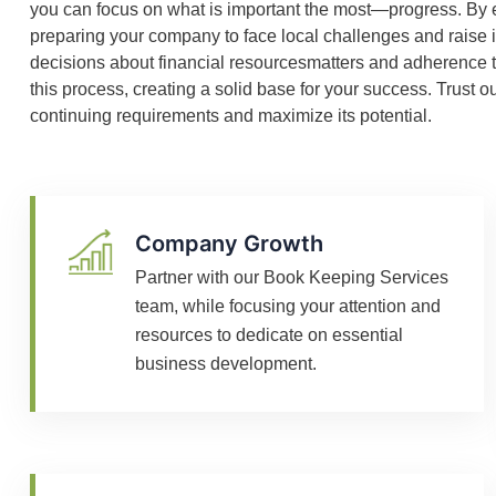
you can focus on what is important the most—progress. By 
preparing your company to face local challenges and raise 
decisions about financial resourcesmatters and adherence t
this process, creating a solid base for your success. Trust
continuing requirements and maximize its potential.
Company Growth
Partner with our Book Keeping Services
team, while focusing your attention and
resources to dedicate on essential
business development.