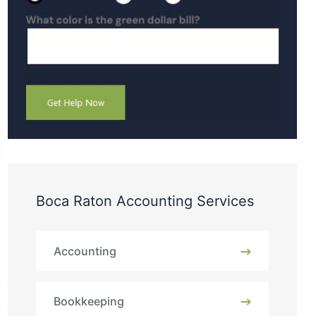
Boca Raton Accounting Services
Accounting
Bookkeeping