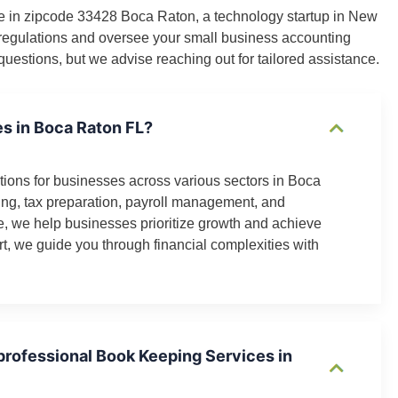
rvice in zipcode 33428 Boca Raton, a technology startup in New
S regulations and oversee your small business accounting
uestions, but we advise reaching out for tailored assistance.
es in Boca Raton FL?
ions for businesses across various sectors in Boca
ng, tax preparation, payroll management, and
e, we help businesses prioritize growth and achieve
t, we guide you through financial complexities with
 professional Book Keeping Services in