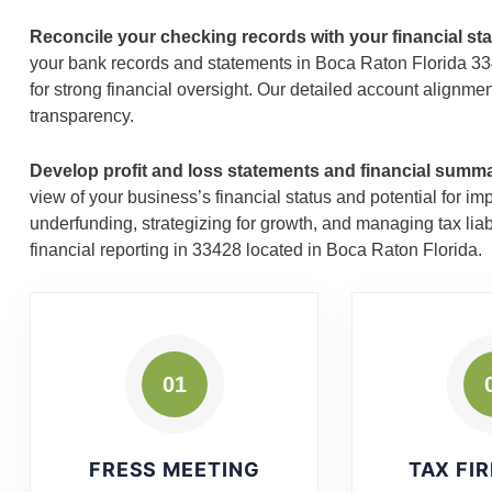
Reconcile your checking records with your financial st
your bank records and statements in Boca Raton Florida 3342
for strong financial oversight. Our detailed account alignme
transparency.
Develop profit and loss statements and financial summ
view of your business’s financial status and potential for 
underfunding, strategizing for growth, and managing tax liab
financial reporting in 33428 located in Boca Raton Florida.
01
FRESS MEETING
TAX FI