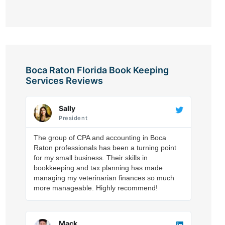
Boca Raton Florida Book Keeping
Services Reviews
Sally
President
The group of CPA and accounting in Boca
Raton professionals has been a turning point
for my small business. Their skills in
bookkeeping and tax planning has made
managing my veterinarian finances so much
more manageable. Highly recommend!
Mack