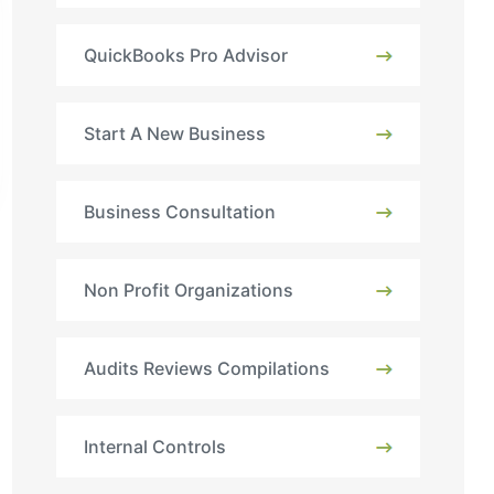
QuickBooks Pro Advisor
Start A New Business
Business Consultation
Non Profit Organizations
Audits Reviews Compilations
Internal Controls