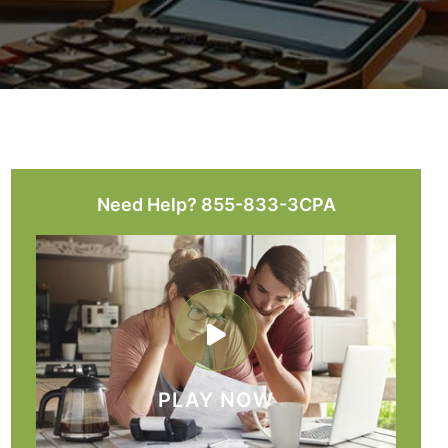
Need Help? 855-833-3CPA
PLAY NOW