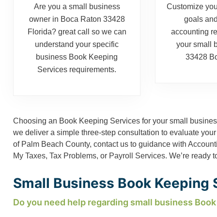
Are you a small business
Customize you
owner in Boca Raton 33428
goals and
Florida? great call so we can
accounting r
understand your specific
your small 
business Book Keeping
33428 Bo
Services requirements.
Choosing an Book Keeping Services for your small business
we deliver a simple three-step consultation to evaluate your
of Palm Beach County, contact us to guidance with
Account
My Taxes
,
Tax Problems
, or
Payroll Services
. We’re ready t
Small Business Book Keeping S
Do you need help regarding small business Book