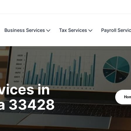
Business Services
Tax Services
Payroll Servi
ices in
Ho
da 33428