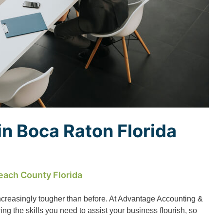
n Boca Raton Florida
each County Florida
ncreasingly tougher than before. At Advantage Accounting &
g the skills you need to assist your business flourish, so