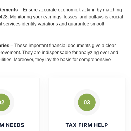
atements
– Ensure accurate economic tracking by matching
8. Monitoring your earnings, losses, and outlays is crucial
nt services identify variations and guarantee smooth
aries
– These important financial documents give a clear
improvement. They are indispensable for analyzing over and
ilities. Moreover, they lay the basis for comprehensive
02
03
RM NEEDS
TAX FIRM HELP