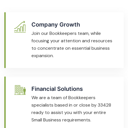
Company Growth
Join our Bookkeepers team, while
focusing your attention and resources
to concentrate on essential business
expansion.
Financial Solutions
We are a team of Bookkeepers
specialists based in or close by 33428
ready to assist you with your entire
Small Business requirements.