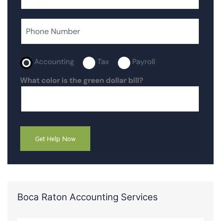
Boca Raton Accounting Services