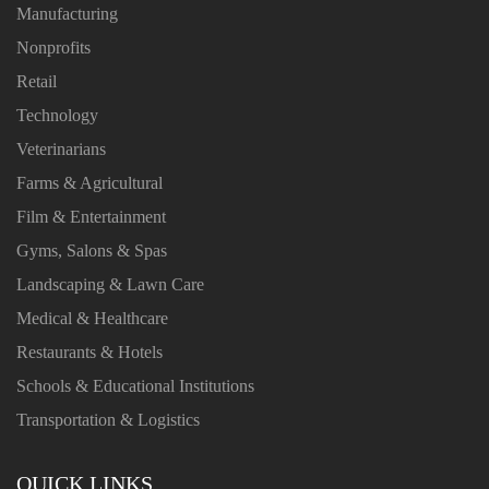
Manufacturing
Nonprofits
Retail
Technology
Veterinarians
Farms & Agricultural
Film & Entertainment
Gyms, Salons & Spas
Landscaping & Lawn Care
Medical & Healthcare
Restaurants & Hotels
Schools & Educational Institutions
Transportation & Logistics
QUICK LINKS