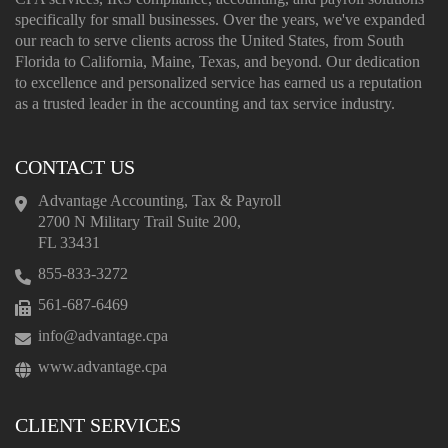
specifically for small businesses. Over the years, we've expanded
our reach to serve clients across the United States, from South
Florida to California, Maine, Texas, and beyond. Our dedication
to excellence and personalized service has earned us a reputation
as a trusted leader in the accounting and tax service industry.
CONTACT US
Advantage Accounting, Tax & Payroll
2700 N Military Trail Suite 200,
FL 33431
855-833-3272
561-687-6469
info@advantage.cpa
www.advantage.cpa
CLIENT SERVICES