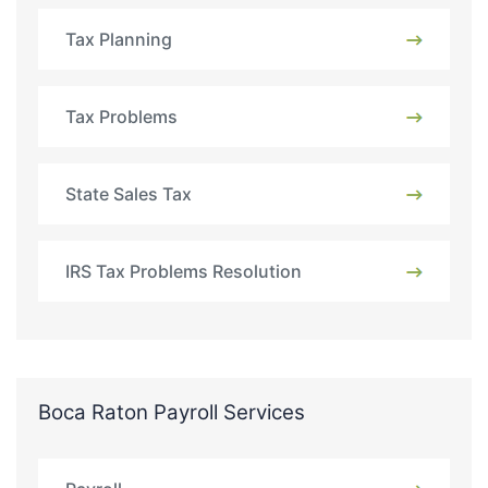
Tax Planning
Tax Problems
State Sales Tax
IRS Tax Problems Resolution
Boca Raton Payroll Services