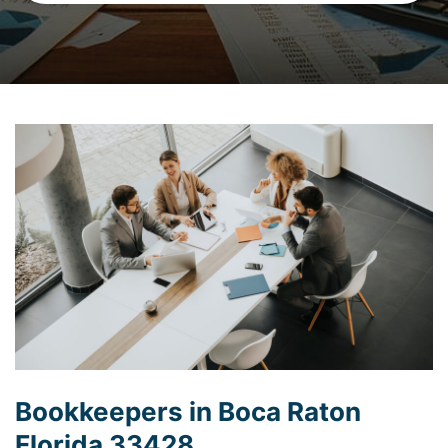
Bookkeepers in Boca Raton
Florida 33428