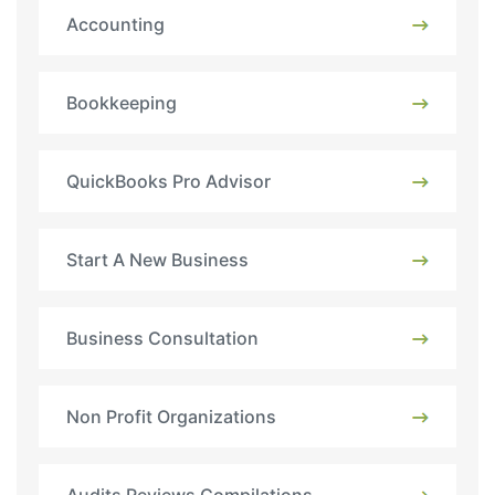
Accounting
Bookkeeping
QuickBooks Pro Advisor
Start A New Business
Business Consultation
Non Profit Organizations