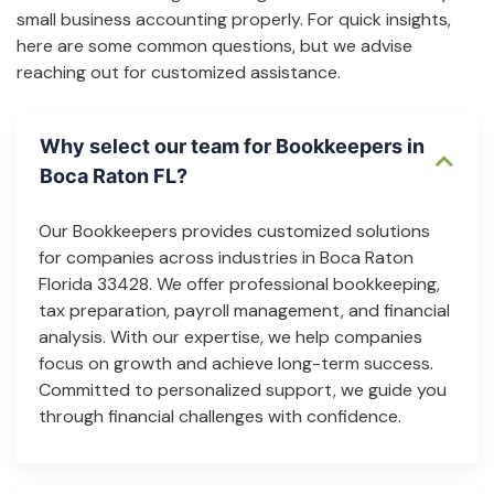
small business accounting properly. For quick insights,
here are some common questions, but we advise
reaching out for customized assistance.
Why select our team for Bookkeepers in
Boca Raton FL?
Our Bookkeepers provides customized solutions
for companies across industries in Boca Raton
Florida 33428. We offer professional bookkeeping,
tax preparation, payroll management, and financial
analysis. With our expertise, we help companies
focus on growth and achieve long-term success.
Committed to personalized support, we guide you
through financial challenges with confidence.