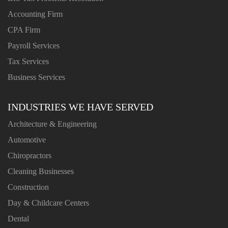
Accounting Firm
CPA Firm
Payroll Services
Tax Services
Business Services
INDUSTRIES WE HAVE SERVED
Architecture & Engineering
Automotive
Chiropractors
Cleaning Businesses
Construction
Day & Childcare Centers
Dental