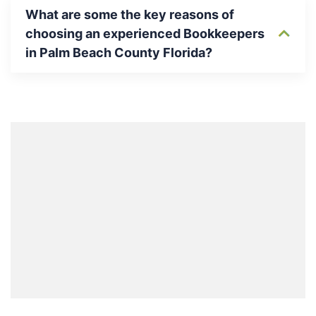
What are some the key reasons of
choosing an experienced Bookkeepers
in Palm Beach County Florida?