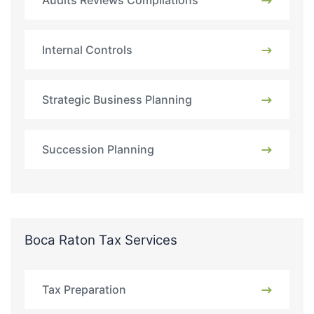
Audits Reviews Compilations
Internal Controls
Strategic Business Planning
Succession Planning
Boca Raton Tax Services
Tax Preparation