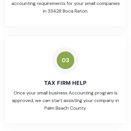
accounting requirements for your small companies
in 33428 Boca Raton.
03
TAX FIRM HELP
Once your small business Accounting program is
approved, we can start assisting your company in
Palm Beach County.