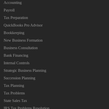
Accounting
Payroll
Tax Preparation
QuickBooks Pro Advisor
Bookkeeping
New Business Formation
Business Consultation
Bank Financing
Internal Controls
Strategic Business Planning
Succession Planning
Tax Planning
Tax Problems
State Sales Tax
IRS Tax Problems Resolution