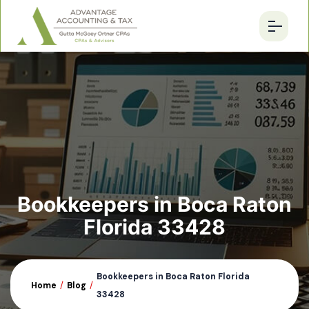
Bookkeepers in Boca Raton
Florida 33428
Bookkeepers in Boca Raton Florida
Home
/
Blog
/
33428