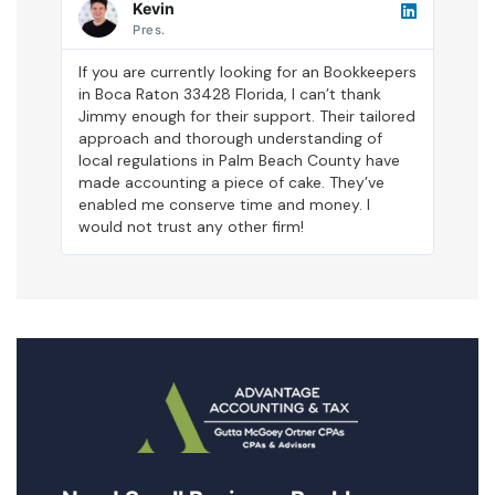
Kevin
Pres.
If you are currently looking for an Bookkeepers
in Boca Raton 33428 Florida, I can’t thank
Jimmy enough for their support. Their tailored
approach and thorough understanding of
local regulations in Palm Beach County have
made accounting a piece of cake. They’ve
enabled me conserve time and money. I
would not trust any other firm!