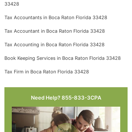
33428
Tax Accountants in Boca Raton Florida 33428
Tax Accountant in Boca Raton Florida 33428
Tax Accounting in Boca Raton Florida 33428
Book Keeping Services in Boca Raton Florida 33428
Tax Firm in Boca Raton Florida 33428
Need Help? 855-833-3CPA