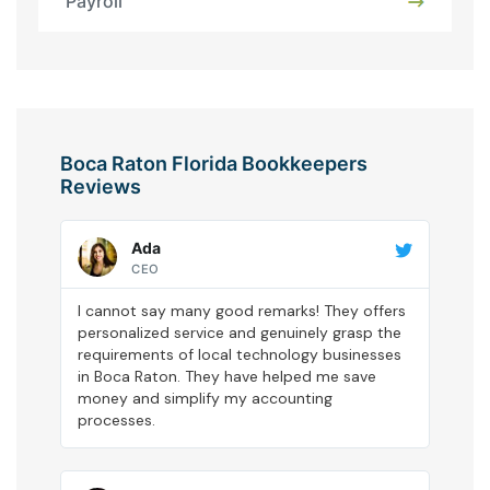
Payroll
Boca Raton Florida Bookkeepers
Reviews
Ada
CEO
I cannot say many good remarks! They offers
personalized service and genuinely grasp the
requirements of local technology businesses
in Boca Raton. They have helped me save
money and simplify my accounting
processes.