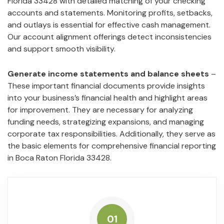
Florida 33428 with detailed matching of your checking
accounts and statements. Monitoring profits, setbacks,
and outlays is essential for effective cash management.
Our account alignment offerings detect inconsistencies
and support smooth visibility.
Generate income statements and balance sheets
–
These important financial documents provide insights
into your business’s financial health and highlight areas
for improvement. They are necessary for analyzing
funding needs, strategizing expansions, and managing
corporate tax responsibilities. Additionally, they serve as
the basic elements for comprehensive financial reporting
in Boca Raton Florida 33428.
01