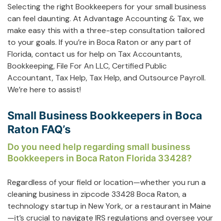
Selecting the right Bookkeepers for your small business
can feel daunting. At Advantage Accounting & Tax, we
make easy this with a three-step consultation tailored
to your goals. If you’re in Boca Raton or any part of
Florida, contact us for help on
Tax Accountants
,
Bookkeeping
,
File For An LLC
,
Certified Public
Accountant
,
Tax Help
,
Tax Help
, and
Outsource Payroll
.
We’re here to assist!
Small Business Bookkeepers in Boca
Raton FAQ’s
Do you need help regarding small business
Bookkeepers in Boca Raton Florida 33428?
Regardless of your field or location—whether you run a
cleaning business in zipcode 33428 Boca Raton, a
technology startup in New York, or a restaurant in Maine
—it’s crucial to navigate IRS regulations and oversee your