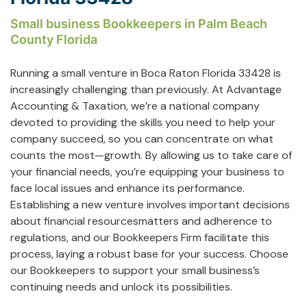
Small business Bookkeepers in Palm Beach
County Florida
Running a small venture in Boca Raton Florida 33428 is
increasingly challenging than previously. At Advantage
Accounting & Taxation, we’re a national company
devoted to providing the skills you need to help your
company succeed, so you can concentrate on what
counts the most—growth. By allowing us to take care of
your financial needs, you’re equipping your business to
face local issues and enhance its performance.
Establishing a new venture involves important decisions
about financial resourcesmatters and adherence to
regulations, and our Bookkeepers Firm facilitate this
process, laying a robust base for your success. Choose
our Bookkeepers to support your small business’s
continuing needs and unlock its possibilities.