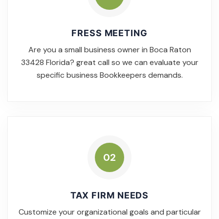
FRESS MEETING
Are you a small business owner in Boca Raton
33428 Florida? great call so we can evaluate your
specific business Bookkeepers demands.
02
TAX FIRM NEEDS
Customize your organizational goals and particular