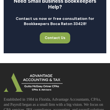
Need Small Business Bookkeepers
Help?
Contact us now or free consultation for
Bookkeepers Boca Raton 33428!
Contact Us
Established in 1984 in Florida, Advantage Accountants, CPAs,
and Payroll began as a small firm with a big vision. We focus on
CPA services, IRS compliance, accounting, and payroll solutions