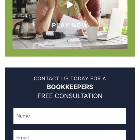
PLAY NOW
CONTACT US TODAY FOR A
BOOKKEEPERS
FREE CONSULTATION