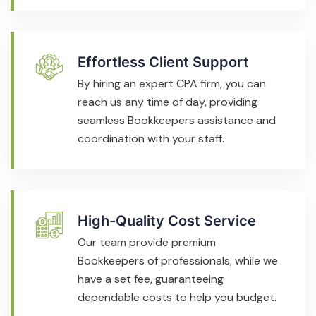
Effortless Client Support
By hiring an expert CPA firm, you can
reach us any time of day, providing
seamless Bookkeepers assistance and
coordination with your staff.
High-Quality Cost Service
Our team provide premium
Bookkeepers of professionals, while we
have a set fee, guaranteeing
dependable costs to help you budget.