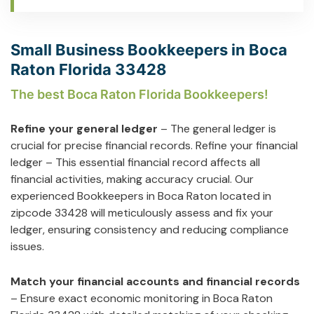
Small Business Bookkeepers in Boca
Raton Florida 33428
The best Boca Raton Florida Bookkeepers!
Refine your general ledger
– The general ledger is
crucial for precise financial records. Refine your financial
ledger – This essential financial record affects all
financial activities, making accuracy crucial. Our
experienced Bookkeepers in Boca Raton located in
zipcode 33428 will meticulously assess and fix your
ledger, ensuring consistency and reducing compliance
issues.
Match your financial accounts and financial records
– Ensure exact economic monitoring in Boca Raton