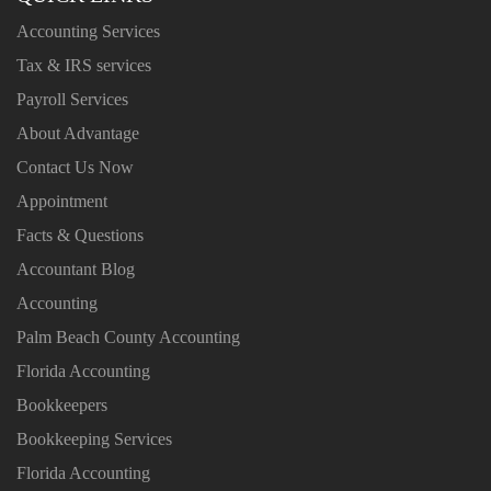
Accounting Services
Tax & IRS services
Payroll Services
About Advantage
Contact Us Now
Appointment
Facts & Questions
Accountant Blog
Accounting
Palm Beach County Accounting
Florida Accounting
Bookkeepers
Bookkeeping Services
Florida Accounting