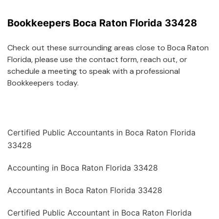
Bookkeepers Boca Raton Florida 33428
Check out these surrounding areas close to Boca Raton
Florida, please use the contact form, reach out, or
schedule a meeting to speak with a professional
Bookkeepers today.
Certified Public Accountants in Boca Raton Florida
33428
Accounting in Boca Raton Florida 33428
Accountants in Boca Raton Florida 33428
Certified Public Accountant in Boca Raton Florida